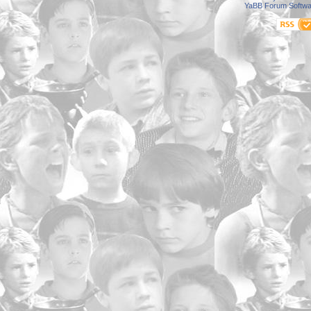
YaBB Forum Softwa