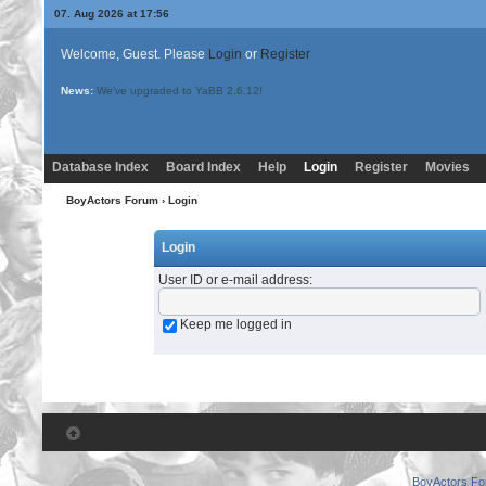
07. Aug 2026 at 17:56
Welcome, Guest. Please
Login
or
Register
News:
We've upgraded to YaBB 2.6.12!
Database Index
Board Index
Help
Login
Register
Movies
BoyActors Forum
› Login
Login
User ID or e-mail address
:
Keep me logged in
BoyActors F