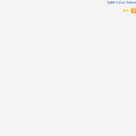
YaBB Forum Softwa