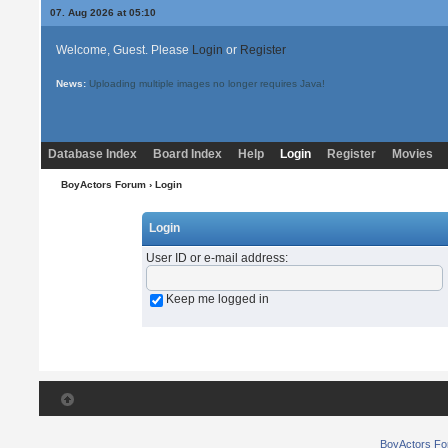
07. Aug 2026 at 05:10
Welcome, Guest. Please
Login
or
Register
News:
Uploading multiple images no longer requires Java!
Database Index
Board Index
Help
Login
Register
Movies
BoyActors Forum
› Login
Login
User ID or e-mail address
:
Keep me logged in
BoyActors F