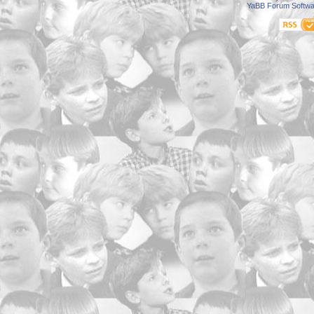
YaBB Forum Softwa