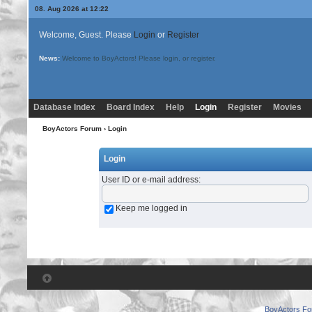
08. Aug 2026 at 12:22
Welcome, Guest. Please
Login
or
Register
News:
Welcome to BoyActors! Please login, or register.
Database Index
Board Index
Help
Login
Register
Movies
BoyActors Forum
› Login
Login
User ID or e-mail address
:
Keep me logged in
BoyActors F