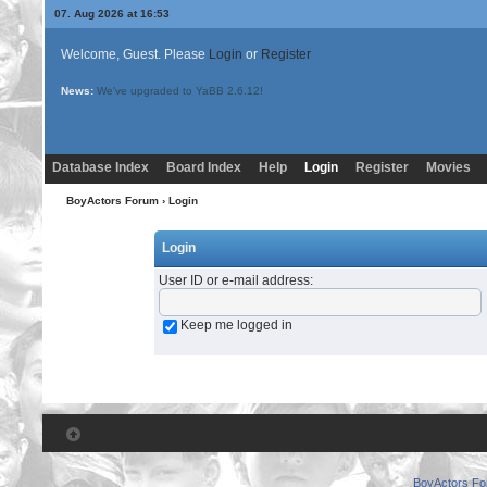
07. Aug 2026 at 16:53
Welcome, Guest. Please
Login
or
Register
News:
We've upgraded to YaBB 2.6.12!
Database Index
Board Index
Help
Login
Register
Movies
BoyActors Forum
› Login
Login
User ID or e-mail address
:
Keep me logged in
BoyActors F