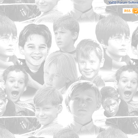
YaBB Forum Softwa