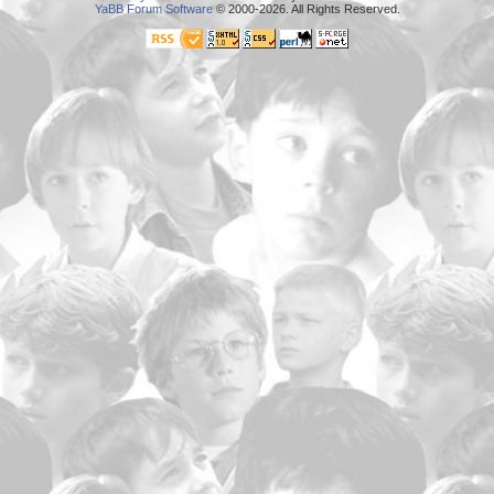
YaBB Forum Software
© 2000-2026. All Rights Reserved.