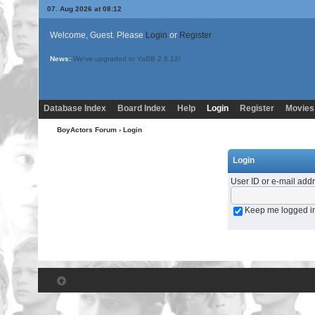
07. Aug 2026 at 08:12
Welcome, Guest. Please
Login
or
Register
News:
We've upgraded to YaBB 2.6.12!
Database Index
Board Index
Help
Login
Register
Movies
BoyActors Forum
› Login
Login
User ID or e-mail add
Keep me logged i