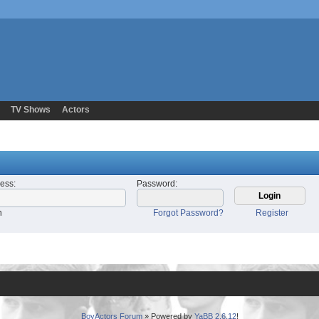
TV Shows
Actors
ress
:
Password
:
n
Forgot Password?
Register
BoyActors Forum
» Powered by
YaBB 2.6.12
!