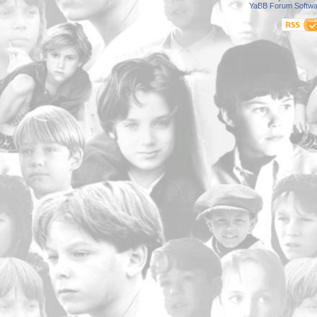
YaBB Forum Softwa