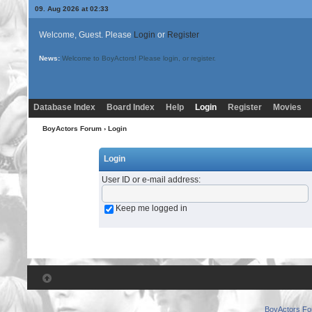
09. Aug 2026 at 02:33
Welcome, Guest. Please
Login
or
Register
News:
Welcome to BoyActors! Please login, or register.
Database Index
Board Index
Help
Login
Register
Movies
BoyActors Forum
› Login
Login
User ID or e-mail address
:
Keep me logged in
BoyActors F