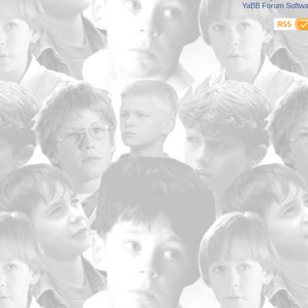
YaBB Forum Softwa