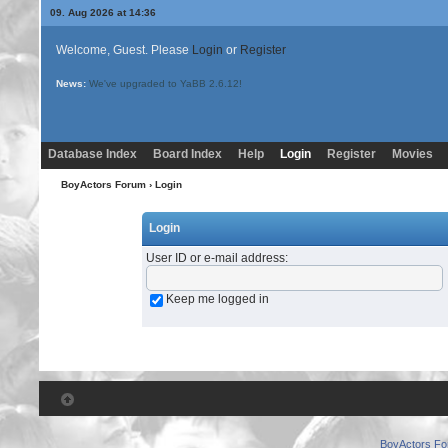
09. Aug 2026 at 14:36
Welcome, Guest. Please
Login
or
Register
News:
We've upgraded to YaBB 2.6.12!
Database Index
Board Index
Help
Login
Register
Movies
BoyActors Forum
› Login
Login
User ID or e-mail address
:
Keep me logged in
BoyActors F