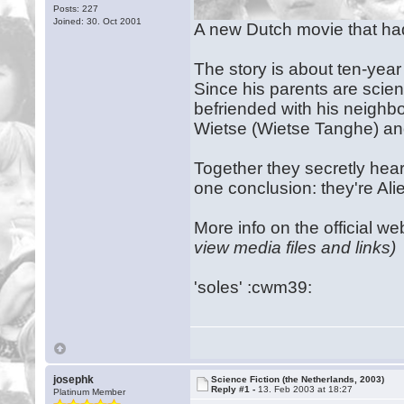
Posts: 227
Joined: 30. Oct 2001
A new Dutch movie that had 
The story is about ten-year
Since his parents are scient
befriended with his neighbou
Wietse (Wietse Tanghe) an
Together they secretly hear
one conclusion: they're Alie
More info on the official we
view media files and links)
'soles' :cwm39:
josephk
Science Fiction (the Netherlands, 2003)
Reply #1 -
13. Feb 2003 at 18:27
Platinum Member