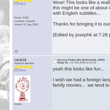
Wow! This looks like a reall
Offline
this might be one of about 
with English subtitles...
Posts: 3,981
Location: Canada
Thanks for bringing it to ou
Joined: 01. Apr 2002
(Edited by josephk at 7:28
cal-Q-L8
Science Fiction (the Netherlands, 2003)
Reply #2 -
13. Feb 2003 at 21:19
Platinum Member
yeah this looks like fun...
Offline
I wish we had a foreign la
family movies... we tend t
Admin