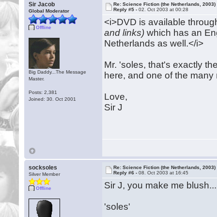
Sir Jacob
Re: Science Fiction (the Netherlands, 2003)
Reply #5 -
02. Oct 2003 at 00:28
Global Moderator
<i>DVD is available throu
Offline
and links)
which has an Engl
Netherlands as well.</i>
Mr. 'soles, that's exactly t
Big Daddy...The Message
here, and one of the many
Master.
Posts: 2,381
Love,
Joined: 30. Oct 2001
Sir J
socksoles
Re: Science Fiction (the Netherlands, 2003)
Reply #6 -
08. Oct 2003 at 16:45
Silver Member
Sir J, you make me blush....
Offline
'soles'