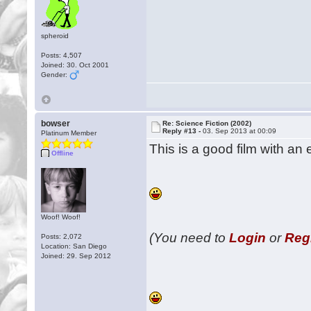
spheroid
Posts: 4,507
Joined: 30. Oct 2001
Gender:
bowser
Re: Science Fiction (2002)
Reply #13 -
03. Sep 2013 at 00:09
Platinum Member
This is a good film with an 
Offline
Woof! Woof!
(You need to
Login
or
Reg
Posts: 2,072
Location: San Diego
Joined: 29. Sep 2012