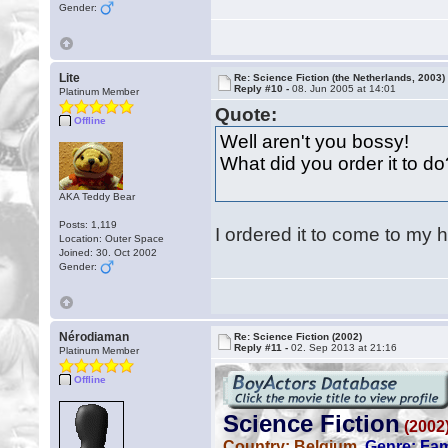
Gender:
Lite
Re: Science Fiction (the Netherlands, 2003)
Reply #10 -
08. Jun 2005 at 14:01
Platinum Member
Quote:
Offline
Well aren't you bossy!
What did you order it to d
AKA Teddy Bear
Posts: 1,119
I ordered it to come to my
Location: Outer Space
Joined: 30. Oct 2002
Gender:
Nérodiaman
Re: Science Fiction (2002)
Reply #11 -
02. Sep 2013 at 21:16
Platinum Member
Offline