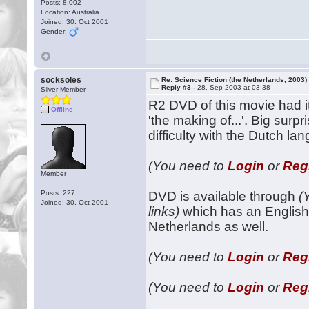
Posts: 8,002
Location: Australia
Joined: 30. Oct 2001
Gender:
socksoles
Re: Science Fiction (the Netherlands, 2003)
Reply #3 -
28. Sep 2003 at 03:38
Silver Member
R2 DVD of this movie had i
Offline
'the making of...'. Big sur
difficulty with the Dutch la
(You need to
Login
or
Reg
Member
Posts: 227
DVD is available through
(
Joined: 30. Oct 2001
links)
which has an English 
Netherlands as well.
(You need to
Login
or
Reg
(You need to
Login
or
Reg