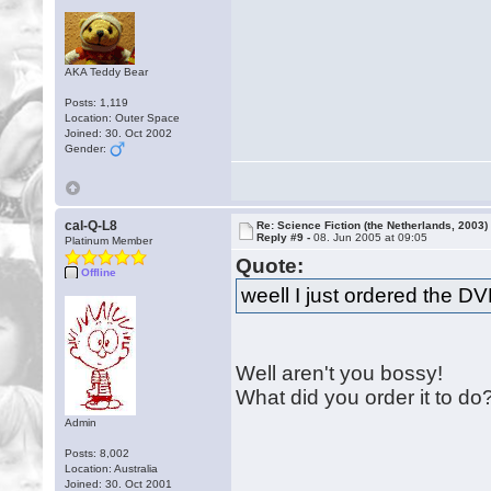
AKA Teddy Bear
Posts: 1,119
Location: Outer Space
Joined: 30. Oct 2002
Gender:
cal-Q-L8
Re: Science Fiction (the Netherlands, 2003)
Reply #9 -
08. Jun 2005 at 09:05
Platinum Member
Quote:
Offline
weell I just ordered the D
Well aren't you bossy!
What did you order it to do
Admin
Posts: 8,002
Location: Australia
Joined: 30. Oct 2001