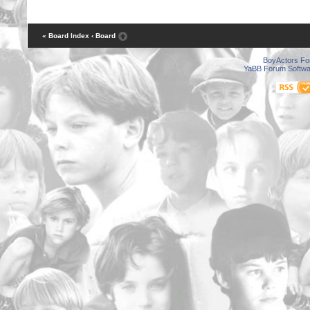
« Board Index
‹ Board
BoyActors F
YaBB Forum Softwa