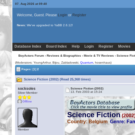
07. Aug 2026 at 09:41
Welcome, Guest. Please
Login
or
Register
News:
Uploading multiple images no longer requires Java!
Database Index
Board Index
Help
Login
Register
Movies
BoyActors Forum
›
Reviews & Biographies
›
Movie & TV Reviews
› Science Fict
(Moderators: YoungArthur,
Bijou
, Zabladowski,
Quantum
, hosenhaus)
Pages:
[1]
2
Science Fiction (2002) (Read 25,368 times)
socksoles
Science Fiction (2002)
13. Feb 2003 at 15:24
Silver Member
Offline
Member