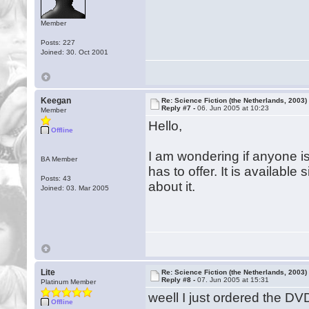
Member
Posts: 227
Joined: 30. Oct 2001
Keegan
Re: Science Fiction (the Netherlands, 2003)
Reply #7 -
06. Jun 2005 at 10:23
Member
Hello,
Offline
I am wondering if anyone is
BA Member
has to offer. It is availabl
Posts: 43
about it.
Joined: 03. Mar 2005
Lite
Re: Science Fiction (the Netherlands, 2003)
Reply #8 -
07. Jun 2005 at 15:31
Platinum Member
weell I just ordered the D
Offline