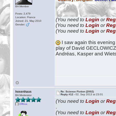
BA Member
Posts: 2,479
Location: France
(You need to
Login
or
Reg
Joined: 21. May 2010
(You need to
Login
or
Reg
Gender:
(You need to
Login
or
Reg
I saw again this evening 
play of David GECLOWICZ,
Andréas, Kasper and Wietse
hosenhaus
Re: Science Fiction (2002)
Reply #12 -
02. Sep 2013 at 23:01
BA Moderator
(You need to
Login
or
Reg
Offline
.
(You need to
Login
or
Reg