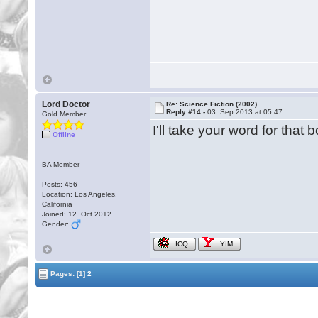
Lord Doctor
Re: Science Fiction (2002)
Reply #14 -
03. Sep 2013 at 05:47
Gold Member
I'll take your word for tha
Offline
BA Member
Posts: 456
Location: Los Angeles,
California
Joined: 12. Oct 2012
Gender:
ICQ
YIM
Pages:
[1]
2