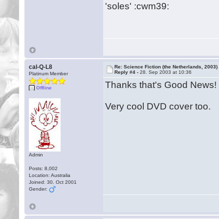
'soles' :cwm39:
cal-Q-L8
Re: Science Fiction (the Netherlands, 2003)
Reply #4 -
28. Sep 2003 at 10:36
Platinum Member
Thanks that's Good News!
Offline
Very cool DVD cover too.
Admin
Posts: 8,002
Location: Australia
Joined: 30. Oct 2001
Gender: