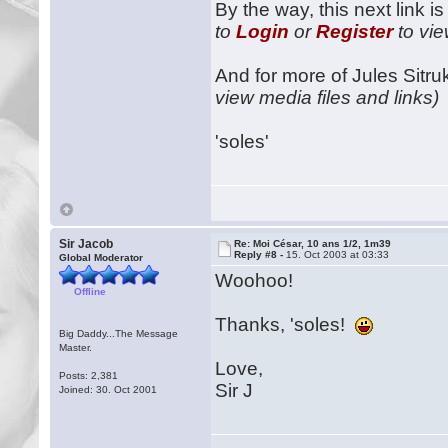
By the way, this next link i
to
Login
or
Register
to vie
And for more of Jules Sitruk
view media files and links)
'soles'
Sir Jacob
Re: Moi César, 10 ans 1/2, 1m39
Reply #8 -
15. Oct 2003 at 03:33
Global Moderator
Woohoo!
Offline
Thanks, 'soles!
Big Daddy...The Message
Master.
Love,
Posts: 2,381
Sir J
Joined: 30. Oct 2001