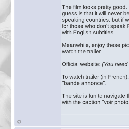
The film looks pretty good.
guess is that it will never 
speaking countries, but if w
for those who don't speak Fr
with English subtitles.
Meanwhile, enjoy these pict
watch the trailer.
Official website:
(You need
To watch trailer (in French
"bande annonce".
The site is fun to navigat
with the caption "voir photos