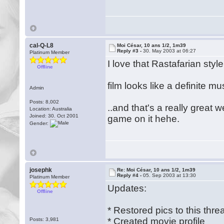
cal-Q-L8
Moi César, 10 ans 1/2, 1m39
Reply #3 -
30. May 2003 at 06:27
Platinum Member
I love that Rastafarian style 
Offline
film looks like a definite mu
Admin
Posts: 8,002
..and that's a really great 
Location: Australia
Joined: 30. Oct 2001
game on it hehe.
Gender:
josephk
Re: Moi César, 10 ans 1/2, 1m39
Reply #4 -
05. Sep 2003 at 13:30
Platinum Member
Updates:
Offline
* Restored pics to this thre
* Created movie profile
Posts: 3,981