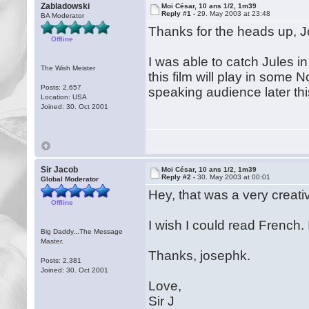
Zabladowski
Moi César, 10 ans 1/2, 1m39
Reply #1 -
29. May 2003 at 23:48
BA Moderator
Thanks for the heads up, 
Offline
I was able to catch Jules 
The Wish Meister
this film will play in some 
Posts: 2,657
speaking audience later t
Location: USA
Joined: 30. Oct 2001
Sir Jacob
Moi César, 10 ans 1/2, 1m39
Reply #2 -
30. May 2003 at 00:01
Global Moderator
Hey, that was a very creativ
Offline
I wish I could read French.
Big Daddy...The Message
Master.
Thanks, josephk.
Posts: 2,381
Joined: 30. Oct 2001
Love,
Sir J