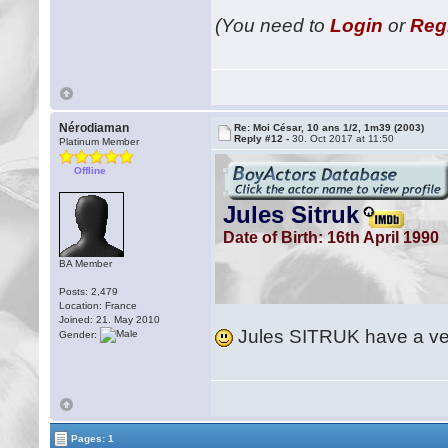
(You need to
Login
or
Reg
Nérodiaman
Re: Moi César, 10 ans 1/2, 1m39 (2003)
Reply #12 -
30. Oct 2017 at 11:50
Platinum Member
Offline
BA Member
Posts: 2,479
Location: France
Joined: 21. May 2010
Jules SITRUK have a ver
Gender:
Pages: 1