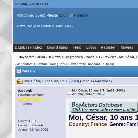
07. Aug 2026 at 17:23
Welcome, Guest. Please
Login
or
Register
News:
Uploading multiple images no longer requires Java!
Database Index
Board Index
Help
Login
Register
Movies
BoyActors Forum
›
Reviews & Biographies
›
Movie & TV Reviews
› Moi César, 1
(Moderators:
Quantum
, YoungArthur, Zabladowski, hosenhaus,
Bijou
)
Pages: 1
Moi César, 10 ans 1/2, 1m39 (2003) (Read 14,648 times)
josephk
Moi César, 10 ans 1/2, 1m39 (2003)
29. May 2003 at 20:13
Platinum Member
Offline
Posts: 3,981
Location: Canada
Joined: 01. Apr 2002