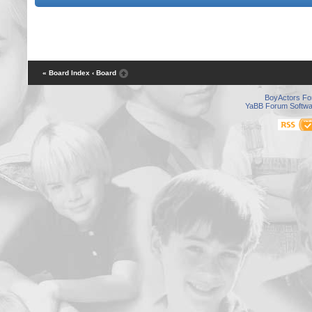
« Board Index
‹ Board
BoyActors F
YaBB Forum Softwa