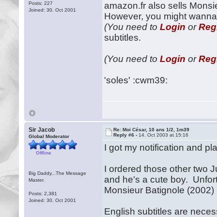
Posts: 227
amazon.fr also sells Monsi
Joined: 30. Oct 2001
However, you might wanna 
(You need to
Login
or
Reg
subtitles.
(You need to
Login
or
Reg
'soles' :cwm39:
Sir Jacob
Re: Moi César, 10 ans 1/2, 1m39
Reply #6 -
14. Oct 2003 at 15:16
Global Moderator
I got my notification and p
Offline
I ordered those other two Ju
Big Daddy...The Message
and he's a cute boy. Unfort
Master.
Monsieur Batignole (2002) u
Posts: 2,381
Joined: 30. Oct 2001
English subtitles are nece