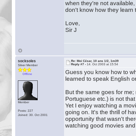
when they're not available, 
don't know how they learn 
Love,
Sir J
socksoles
Re: Moi César, 10 ans 1/2, 1m39
Reply #7 -
14. Oct 2003 at 15:54
Silver Member
Guess you know how to whe
Offline
learned to speak English on
But the same goes for me;
Portuguese etc.) is not tha
Member
Yet I enjoy watching a movi
Posts: 227
going on. It's the thrill of
Joined: 30. Oct 2001
opportunity that wasn't ther
watching good movies and 