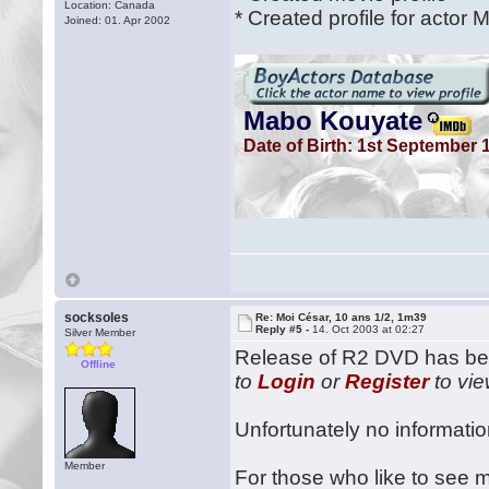
Location: Canada
* Created profile for actor
Joined: 01. Apr 2002
socksoles
Re: Moi César, 10 ans 1/2, 1m39
Reply #5 -
14. Oct 2003 at 02:27
Silver Member
Release of R2 DVD has be
Offline
to
Login
or
Register
to vie
Unfortunately no information
Member
For those who like to see m