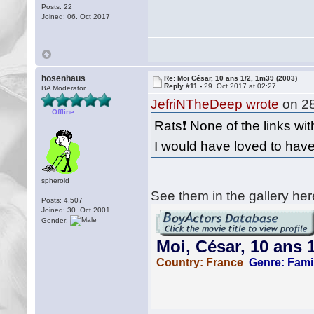
Posts: 22
Joined: 06. Oct 2017
hosenhaus
Re: Moi César, 10 ans 1/2, 1m39 (2003)
Reply #11 -
29. Oct 2017 at 02:27
BA Moderator
JefriNTheDeep wrote
on 28
Offline
Rats❗️ None of the links wit
I would have loved to have
spheroid
See them in the gallery her
Posts: 4,507
Joined: 30. Oct 2001
Gender: