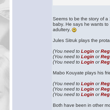
Seems to be the story of a 1
baby. He says he wants to l
adultery.
Jules Sitruk plays the prot
(You need to
Login
or
Reg
(You need to
Login
or
Reg
(You need to
Login
or
Reg
Mabo Kouyate plays his fr
(You need to
Login
or
Reg
(You need to
Login
or
Reg
(You need to
Login
or
Reg
Both have been in other mov