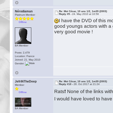
Nérodiaman
Re: Moi César, 10 ans 1/2, 1m39 (2003)
Reply #9 -
24. May 2010 at 10:56
Platinum Member
I have the DVD of this
Offline
good youngs actors with a g
very good movie !
BA Member
Posts: 2,479
Location: France
Joined: 21. May 2010
Gender:
JefriNTheDeep
Re: Moi César, 10 ans 1/2, 1m39 (2003)
Reply #10 -
28. Oct 2017 at 21:24
Member
Rats❗️ None of the links with
Offline
I would have loved to have
BA Member