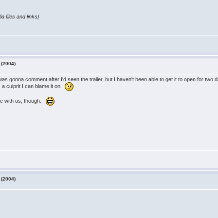
a files and links)
 (2004)
was gonna comment after I'd seen the trailer, but I haven't been able to get it to open for two
 a culprit I can blame it on.
ie with us, though.
 (2004)