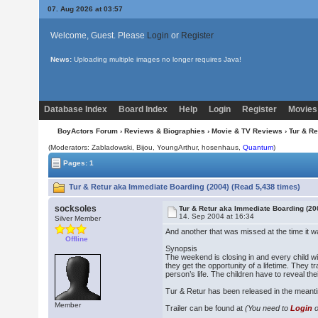
07. Aug 2026 at 03:57
Welcome, Guest. Please
Login
or
Register
News:
Uploading multiple images no longer requires Java!
Database Index
Board Index
Help
Login
Register
Movies
BoyActors Forum
›
Reviews & Biographies
›
Movie & TV Reviews
› Tur & R
(Moderators: Zabladowski,
Bijou
, YoungArthur, hosenhaus,
Quantum
)
Pages: 1
Tur & Retur aka Immediate Boarding (2004) (Read 5,438 times)
socksoles
Tur & Retur aka Immediate Boarding (20
14. Sep 2004 at 16:34
Silver Member
And another that was missed at the time it w
Offline
Synopsis
The weekend is closing in and every child wit
they get the opportunity of a lifetime. They t
person’s life. The children have to reveal th
Tur & Retur has been released in the mean
Member
Trailer can be found at
(You need to
Login