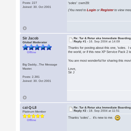
Posts: 227
'soles' :cwm39:
Joined: 30. Oct 2001
(You need to
Login
or
Register
to view medi
Sir Jacob
Re: Tur & Retur aka Immediate Boarding
Reply #1 -
16. Sep 2004 at 14:09
Global Moderator
Thanks for posting about this one, 'soles. I 
the world, or if this new XP Service Pack 2 is
Offline
You are most wonderful for sharing this mov
Big Daddy...The Message
Master.
Love,
Sir J
Posts: 2,381
Joined: 30. Oct 2001
cal-Q-L8
Re: Tur & Retur aka Immediate Boarding
Reply #2 -
18. Sep 2004 at 11:51
Platinum Member
Thanks 'soles'... it's new to me.
Offline