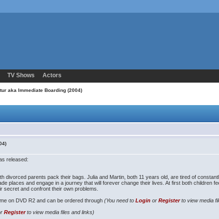
TV Shows
Actors
etur aka Immediate Boarding (2004)
04)
as released:
h divorced parents pack their bags. Julia and Martin, both 11 years old, are tired of constant
rade places and engage in a journey that will forever change their lives. At first both children f
eir secret and confront their own problems.
time on DVD R2 and can be ordered through
(You need to
Login
or
Register
to view media fi
or
Register
to view media files and links)