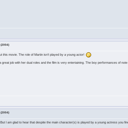
 (2004)
ut this movie. The role of Martin isn't played by a young actor!
great job with her dual roles and the film is very entertaining. The boy performances of not
 (2004)
But I am glad to hear that despite the main character(s) is played by a young actress you fin