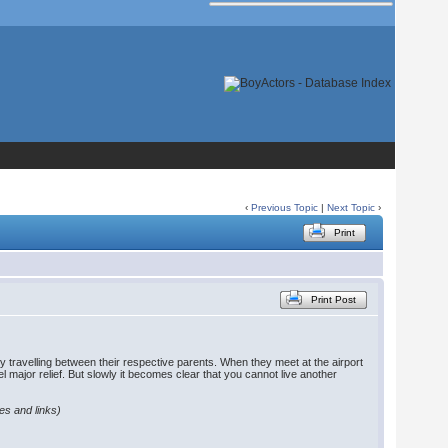
‹
Previous Topic
|
Next Topic
›
Print
Print Post
ly travelling between their respective parents. When they meet at the airport
eel major relief. But slowly it becomes clear that you cannot live another
les and links)