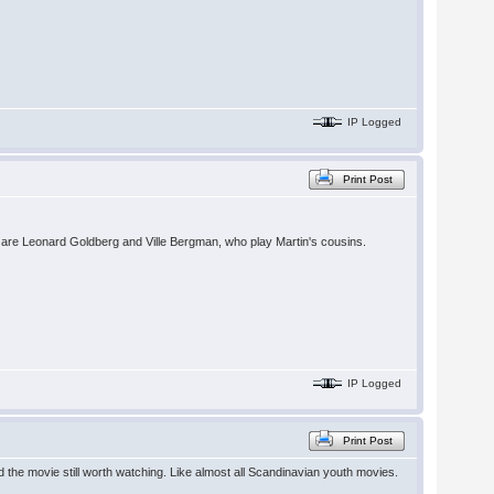
IP Logged
Print Post
e are Leonard Goldberg and Ville Bergman, who play Martin's cousins.
IP Logged
Print Post
d the movie still worth watching. Like almost all Scandinavian youth movies.