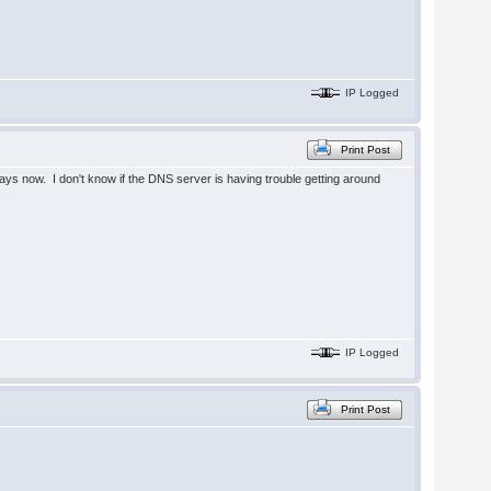
IP Logged
Print Post
 days now. I don't know if the DNS server is having trouble getting around
IP Logged
Print Post