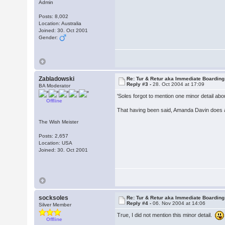
Admin
Posts: 8,002
Location: Australia
Joined: 30. Oct 2001
Gender:
Zabladowski
Re: Tur & Retur aka Immediate Boarding
Reply #3 -
28. Oct 2004 at 17:09
BA Moderator
'Soles forgot to mention one minor detail abo
Offline
That having been said, Amanda Davin does a 
The Wish Meister
Posts: 2,657
Location: USA
Joined: 30. Oct 2001
socksoles
Re: Tur & Retur aka Immediate Boarding
Reply #4 -
06. Nov 2004 at 14:06
Silver Member
True, I did not mention this minor detail.
Offline