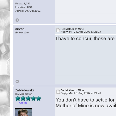
Posts: 2,657
Location: USA
Joined: 30. Oct 2001
devon
Re: Mother of Mine
Reply #4 -
24. Aug 2007 at 21:17
Ex Member
I have to concur, those ar
Zabladowski
Re: Mother of Mine
Reply #5 -
28. Aug 2007 at 21:41
BA Moderator
You don't have to settle fo
Offline
Mother of Mine is now avai