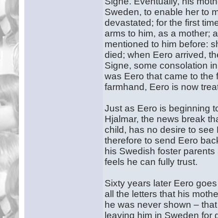
Signe. Eventually, his mothe
Sweden, to enable her to m
devastated; for the first ti
arms to him, as a mother; 
mentioned to him before: s
died; when Eero arrived, th
Signe, some consolation in 
was Eero that came to the 
farmhand, Eero is now treat
Just as Eero is beginning t
Hjalmar, the news break that
child, has no desire to see
therefore to send Eero bac
his Swedish foster parents
feels he can fully trust.
Sixty years later Eero goes
all the letters that his mot
he was never shown – that 
leaving him in Sweden for 