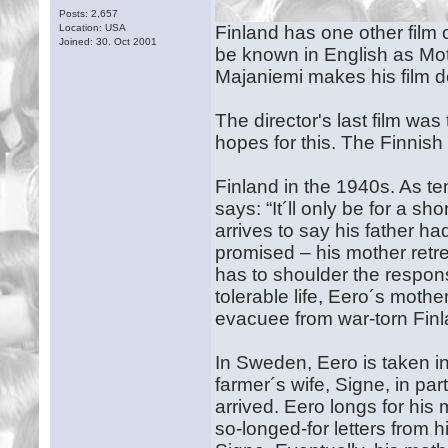
Posts: 2,657
Location: USA
Finland has one other film of
Joined: 30. Oct 2001
be known in English as Moth
Majaniemi makes his film d
The director's last film was
hopes for this. The Finnis
Finland in the 1940s. As te
says: “It´ll only be for a 
arrives to say his father h
promised – his mother retr
has to shoulder the responsib
tolerable life, Eero´s moth
evacuee from war-torn Fin
In Sweden, Eero is taken i
farmer´s wife, Signe, in pa
arrived. Eero longs for his
so-longed-for letters from 