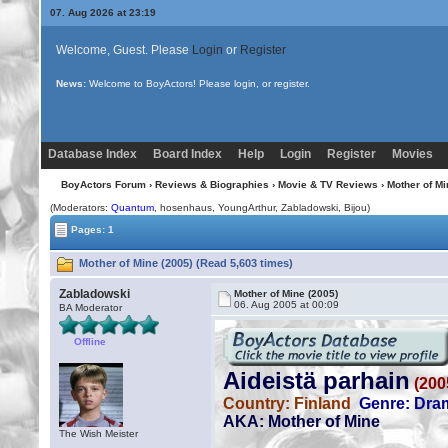
07. Aug 2026 at 23:19
Welcome, Guest. Please
Login
or
Register
News:
Welcome to BoyActors! Please login, or register.
Database Index
Board Index
Help
Login
Register
Movies
BoyActors Forum
›
Reviews & Biographies
›
Movie & TV Reviews
› Mother of Mi
(Moderators:
Quantum
, hosenhaus, YoungArthur, Zabladowski,
Bijou
)
Pages: 1
Mother of Mine (2005) (Read 5,603 times)
Zabladowski
Mother of Mine (2005)
06. Aug 2005 at 00:09
BA Moderator
Offline
The Wish Meister