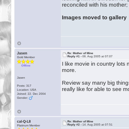
reconciled with his mother
Images moved to gallery
Jasen
Re: Mother of Mine
Reply #1 -
06. Aug 2005 at 07:07
Gold Member
I like movie in country lot
Offline
more.
Jasen
Review say many big things t
Posts: 317
really like for able to see 
Location: USA
Joined: 22. Dec 2004
Gender:
cal-Q-L8
Re: Mother of Mine
Reply #2 -
14. Aug 2005 at 07:51
Platinum Member