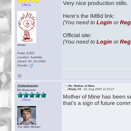
Very nice production stills.
Offline
Here's the IMBd link:
(You need to
Login
or
Reg
Official site:
(You need to
Login
or
Reg
Admin
Posts: 8,002
Location: Australia
Joined: 30. Oct 2001
Gender:
Zabladowski
Re: Mother of Mine
Reply #3 -
23. Aug 2005 at 23:27
BA Moderator
Mother of Mine has been sele
Offline
that's a sign of future com
The Wish Meister