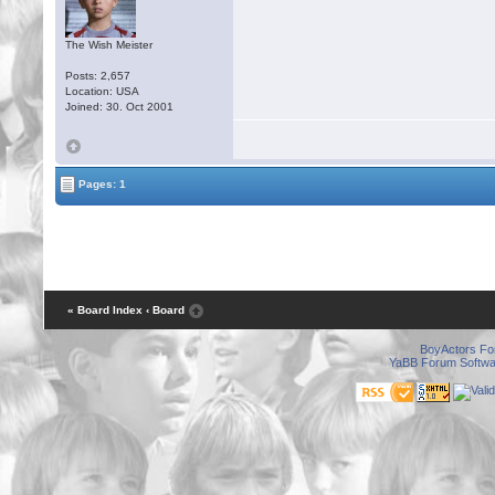
The Wish Meister
Posts: 2,657
Location: USA
Joined: 30. Oct 2001
Pages: 1
« Board Index
‹ Board
BoyActors F
YaBB Forum Softwa