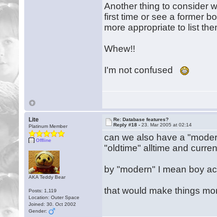
Another thing to consider wit
first time or see a former boy
more appropriate to list them
Whew!!
I'm not confused
Lite
Re: Database features?
Reply #18 -
23. Mar 2005 at 02:14
Platinum Member
can we also have a "modern"
Offline
"oldtime" alltime and current
by "modern" I mean boy act
AKA Teddy Bear
that would make things mo
Posts: 1,119
Location: Outer Space
Joined: 30. Oct 2002
Gender: