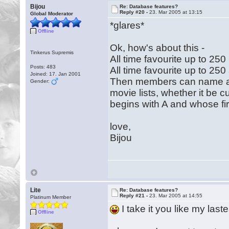
Bijou
Re: Database features?
Reply #20 -
23. Mar 2005 at 13:15
Global Moderator
*glares*
Offline
Ok, how's about this -
Tinkerus Supremis
All time favourite up to 25
Posts: 483
All time favourite up to 250
Joined: 17. Jan 2001
Then members can name an
Gender:
movie lists, whether it be 
begins with A and whose fir
love,
Bijou
Lite
Re: Database features?
Reply #21 -
23. Mar 2005 at 14:55
Platinum Member
I take it you like my last
Offline