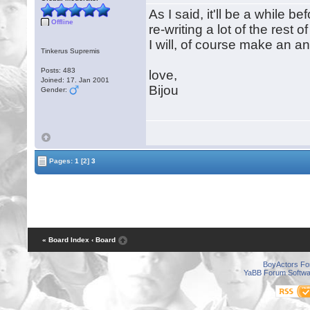
As I said, it'll be a while be
Offline
re-writing a lot of the rest 
I will, of course make an 
Tinkerus Supremis
Posts: 483
love,
Joined: 17. Jan 2001
Bijou
Gender:
Pages:
1
[2]
3
« Board Index
‹ Board
BoyActors F
YaBB Forum Softwa