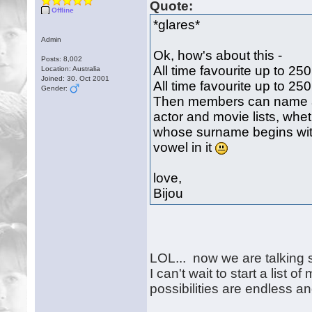
Quote:
Offline
*glares*
Admin
Ok, how's about this -
Posts: 8,002
All time favourite up to 25
Location: Australia
Joined: 30. Oct 2001
All time favourite up to 25
Gender:
Then members can name a
actor and movie lists, wheth
whose surname begins with
vowel in it
love,
Bijou
LOL... now we are talking 
I can't wait to start a list 
possibilities are endless a