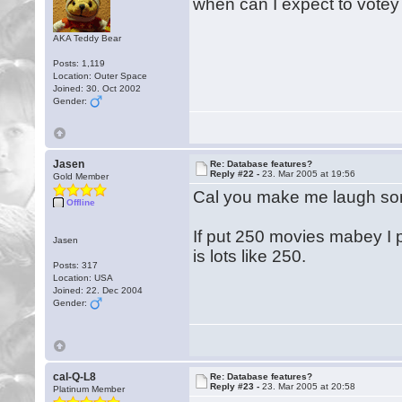
when can I expect to votey
AKA Teddy Bear
Posts: 1,119
Location: Outer Space
Joined: 30. Oct 2002
Gender:
Jasen
Re: Database features?
Reply #22 -
23. Mar 2005 at 19:56
Gold Member
Cal you make me laugh some 
Offline
If put 250 movies mabey I pu
Jasen
is lots like 250.
Posts: 317
Location: USA
Joined: 22. Dec 2004
Gender:
cal-Q-L8
Re: Database features?
Reply #23 -
23. Mar 2005 at 20:58
Platinum Member