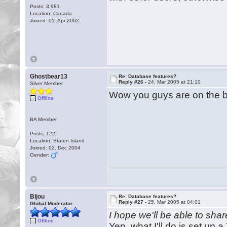
Posts: 3,981
Location: Canada
Joined: 01. Apr 2002
Ghostbear13
Re: Database features?
Reply #26 -
24. Mar 2005 at 21:10
Silver Member
Wow you guys are on the ball
Offline
BA Member
Posts: 122
Location: Staten Island
Joined: 02. Dec 2004
Gender:
Bijou
Re: Database features?
Reply #27 -
25. Mar 2005 at 04:01
Global Moderator
I hope we'll be able to shar
Offline
Yep, what I'll do is set up