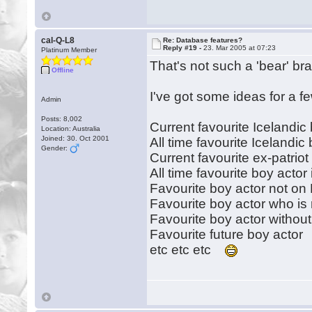
cal-Q-L8
Re: Database features?
Reply #19 -
23. Mar 2005 at 07:23
Platinum Member
That's not such a 'bear' br
Offline
I've got some ideas for a f
Admin
Posts: 8,002
Current favourite Icelandic
Location: Australia
Joined: 30. Oct 2001
All time favourite Icelandic
Gender:
Current favourite ex-patriot
All time favourite boy acto
Favourite boy actor not on
Favourite boy actor who is 
Favourite boy actor withou
Favourite future boy actor
etc etc etc