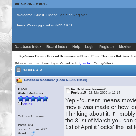
08. Aug 2026 at 08:16
Welcome, Guest. Please
Login
or
Register
News:
Uploading multiple images no longer requires Java!
Database Index
Board Index
Help
Login
Register
Movies
BoyActors Forum
›
General Discussion & News
›
Prime Threads
› Database fea
(Moderators: hosenhaus,
Bijou
, Zabladowski,
Quantum
, YoungArthur)
Pages:
1
[2]
3
Database features? (Read 51,089 times)
Bijou
Re: Database features?
Reply #15 -
22. Mar 2005 at 12:14
Global Moderator
Yep - 'current' means movie
Offline
movie was made or how lon
Thinking about it, it'll probl
Tinkerus Supremis
the 31st of March you can c
Posts: 483
1st of April it 'locks' the l
Joined: 17. Jan 2001
Gender: