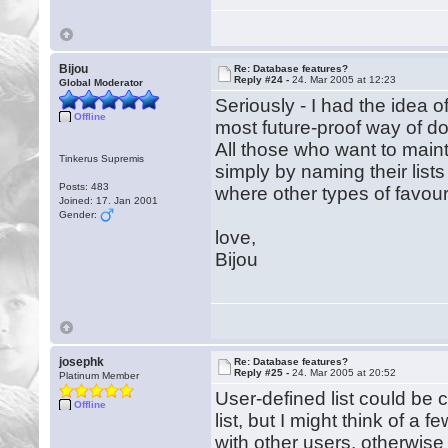
Bijou
Re: Database features?
Reply #24 -
24. Mar 2005 at 12:23
Global Moderator
Seriously - I had the idea of
Offline
most future-proof way of doi
All those who want to maint
Tinkerus Supremis
simply by naming their lists
Posts: 483
where other types of favouri
Joined: 17. Jan 2001
Gender:
love,
Bijou
josephk
Re: Database features?
Reply #25 -
24. Mar 2005 at 20:52
Platinum Member
User-defined list could be c
Offline
list, but I might think of a f
with other users, otherwise it