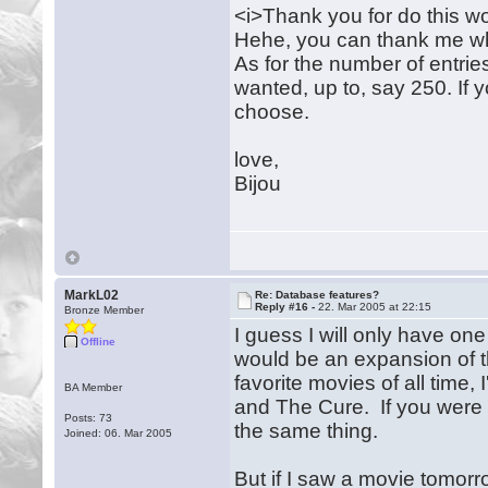
<i>Thank you for do this wo
Hehe, you can thank me whe
As for the number of entrie
wanted, up to, say 250. If y
choose.
love,
Bijou
MarkL02
Re: Database features?
Reply #16 -
22. Mar 2005 at 22:15
Bronze Member
I guess I will only have one
Offline
would be an expansion of th
favorite movies of all time,
BA Member
and The Cure. If you were t
Posts: 73
the same thing.
Joined: 06. Mar 2005
But if I saw a movie tomorr