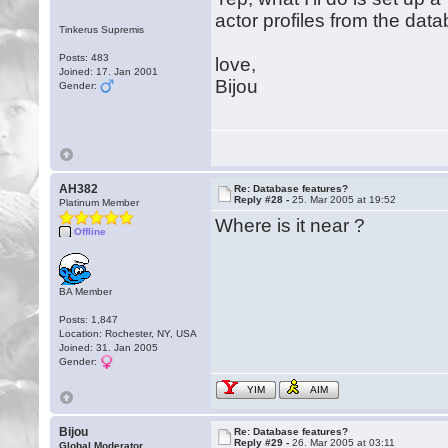
actor profiles from the datab
Tinkerus Supremis
Posts: 483
love,
Joined: 17. Jan 2001
Bijou
Gender:
AH382
Re: Database features?
Reply #28 -
25. Mar 2005 at 19:52
Platinum Member
Where is it near ?
Offline
BA Member
Posts: 1,847
Location: Rochester, NY, USA
Joined: 31. Jan 2005
Gender:
YIM
AIM
Bijou
Re: Database features?
Reply #29 -
26. Mar 2005 at 03:11
Global Moderator