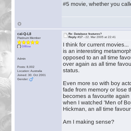
#5 movie, whether you called
cal-Q-L8
Re: Database features?
Reply #17 -
22. Mar 2005 at 22:41
Platinum Member
I think for current movies..
Offline
is an interesting metamorph
opposed to an all time favo
Admin
over again as all time favou
Posts: 8,002
status.
Location: Australia
Joined: 30. Oct 2001
Gender:
Even more so with boy acto
fade from memory or lose t
becomes a favourite again
when I watched 'Men of Boys
Hickman, an all time favour
Am I making sense?