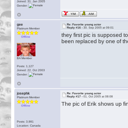
Joined: 31. Jan 2005
Gender:
YIM
AIM
gee
Re: Favorite young actor
Reply #16 -
30. Sep 2005 at 09:01
Platinum Member
they first pic is supposed t
Offline
been replaced by one of t
BA Member
Posts: 1,127
Joined: 22. Oct 2003
Gender:
josephk
Re: Favorite young actor
Reply #17 -
01. Oct 2005 at 08:08
Platinum Member
The pic of Erik shows up f
Offline
Posts: 3,981
Location: Canada