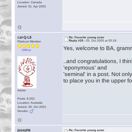
Location: Canada
Joined: 01. Apr 2002
cal-Q-L8
Re: Favorite young actor
Reply #20 -
03. Oct 2005 at 05:18
Platinum Member
Yes, welcome to BA, gram
Offline
..and congratulations, I thi
'eponymous' and
'seminal' in a post. Not on
to place you in the upper
Admin
Posts: 8,002
Location: Australia
Joined: 30. Oct 2001
Gender:
josephk
Re: Favorite young actor