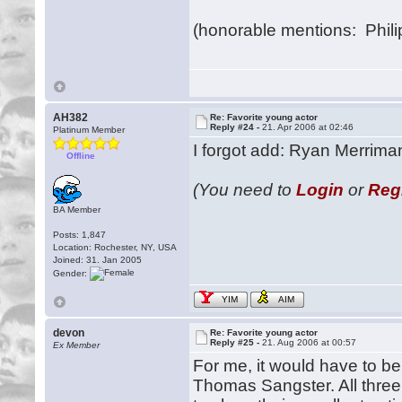
(honorable mentions: Phi
AH382
Re: Favorite young actor
Reply #24 -
21. Apr 2006 at 02:46
Platinum Member
I forgot add: Ryan Merriman
Offline
(You need to
Login
or
Reg
BA Member
Posts: 1,847
Location: Rochester, NY, USA
Joined: 31. Jan 2005
Gender:
YIM
AIM
devon
Re: Favorite young actor
Reply #25 -
21. Aug 2006 at 00:57
Ex Member
For me, it would have to b
Thomas Sangster. All three