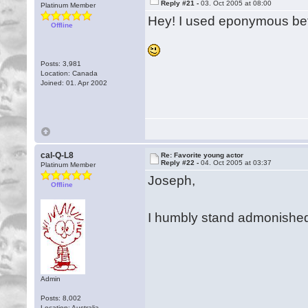
Reply #21 -
03. Oct 2005 at 08:00
Platinum Member
Hey! I used eponymous be
Offline
Posts: 3,981
Location: Canada
Joined: 01. Apr 2002
cal-Q-L8
Re: Favorite young actor
Reply #22 -
04. Oct 2005 at 03:37
Platinum Member
Joseph,
Offline
I humbly stand admonished
Admin
Posts: 8,002
Location: Australia