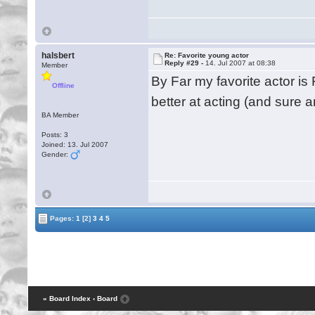
halsbert
Re: Favorite young actor
Reply #29 -
14. Jul 2007 at 08:38
Member
By Far my favorite actor i
Offline
better at acting (and sure 
BA Member
Posts: 3
Joined: 13. Jul 2007
Gender:
Pages:
1
[2]
3
4
5
« Board Index
‹ Board