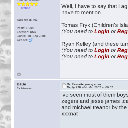
Well, I have to say that I 
Offline
have to mention
Tack ska du ha.
Tomas Fryk (Children's Isla
Posts: 1,069
(You need to
Login
or
Reg
Location: USA
Joined: 18. Sep 2006
Gender:
Ryan Kelley (and these tur
(You need to
Login
or
Reg
(You need to
Login
or
Reg
BaBe
Re: Favorite young actor
Reply #28 -
04. Mar 2007 at 09:57
Ex Member
ive seen most of them boys
zegers and jesse james ,c
and michael treanor by the
xxxnat