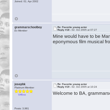
Joined: 01. Apr 2002
grammarschoolboy
Re: Favorite young actor
Reply #18 -
02. Oct 2005 at 07:27
Ex Member
Mine would have to be Mark 
eponymous film musical fro
josephk
Re: Favorite young actor
Reply #19 -
02. Oct 2005 at 10:24
Platinum Member
Welcome to BA, grammarscho
Offline
Posts: 3,981