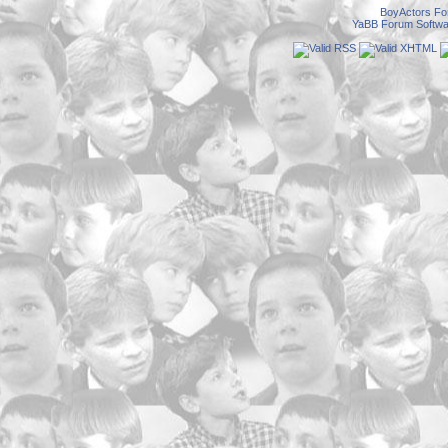
BoyActors F
YaBB Forum Softwa