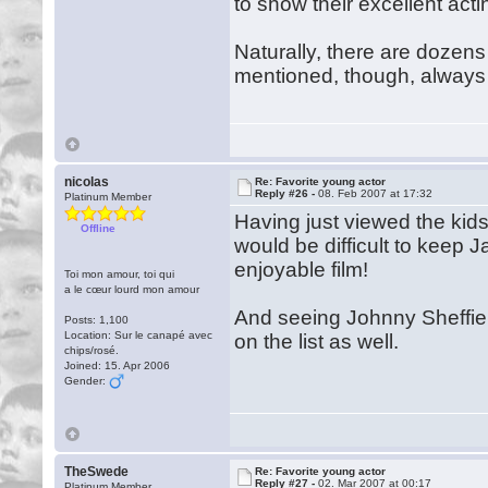
to show their excellent actin
Naturally, there are dozens
mentioned, though, always
nicolas
Re: Favorite young actor
Reply #26 -
08. Feb 2007 at 17:32
Platinum Member
Having just viewed the kids
Offline
would be difficult to keep J
enjoyable film!
Toi mon amour, toi qui
a le cœur lourd mon amour
And seeing Johnny Sheffield
Posts: 1,100
Location: Sur le canapé avec
on the list as well.
chips/rosé.
Joined: 15. Apr 2006
Gender:
TheSwede
Re: Favorite young actor
Reply #27 -
02. Mar 2007 at 00:17
Platinum Member