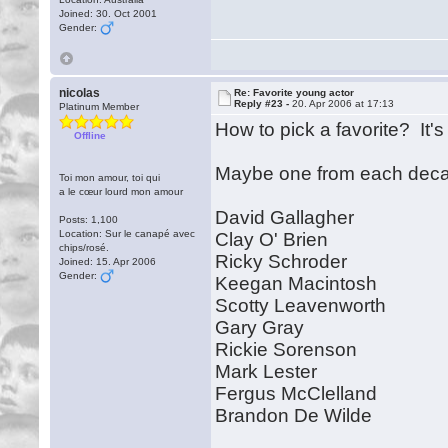
Joined: 30. Oct 2001
Gender:
nicolas
Re: Favorite young actor
Reply #23 -
20. Apr 2006 at 17:13
Platinum Member
How to pick a favorite? It's
Offline
Maybe one from each decad
Toi mon amour, toi qui
a le cœur lourd mon amour
David Gallagher
Posts: 1,100
Location: Sur le canapé avec
Clay O' Brien
chips/rosé.
Ricky Schroder
Joined: 15. Apr 2006
Gender:
Keegan Macintosh
Scotty Leavenworth
Gary Gray
Rickie Sorenson
Mark Lester
Fergus McClelland
Brandon De Wilde