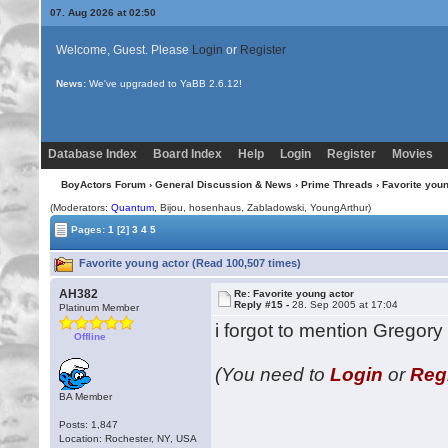
07. Aug 2026 at 02:50
Welcome, Guest. Please
Login
or
Register
News:
We've upgraded to YaBB 2.6.12!
Database Index
Board Index
Help
Login
Register
Movies
BoyActors Forum
›
General Discussion & News
›
Prime Threads
› Favorite youn
(Moderators:
Quantum
,
Bijou
, hosenhaus, Zabladowski, YoungArthur)
Pages:
1
[2]
3
4
5
Favorite young actor (Read 100,507 times)
AH382
Re: Favorite young actor
Reply #15 -
28. Sep 2005 at 17:04
Platinum Member
i forgot to mention Gregory
Offline
(You need to
Login
or
Reg
BA Member
Posts: 1,847
Location: Rochester, NY, USA