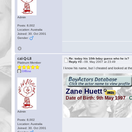
Admin
Posts: 8,002
Location: Australia
Joined: 30. Oct 2001
Gender:
cal-Q-L8
Re: today his 10th bday guess who he is?
Reply #3 -
09. May 2007 at 23:49
Platinum Member
I know his name, but I cheated and looked at the 
Offline
Admin
Posts: 8,002
Location: Australia
Joined: 30. Oct 2001