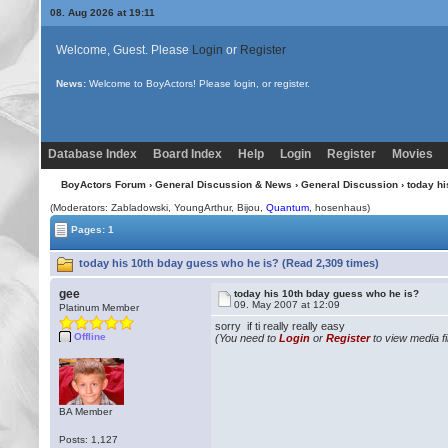
08. Aug 2026 at 19:11
Welcome, Guest. Please
Login
or
Register
News:
Welcome to BoyActors! Please login, or register.
Database Index
Board Index
Help
Login
Register
Movies
BoyActors Forum
›
General Discussion & News
›
General Discussion
› today h
(Moderators: Zabladowski, YoungArthur,
Bijou
,
Quantum
, hosenhaus)
Pages: 1
today his 10th bday guess who he is? (Read 2,309 times)
gee
today his 10th bday guess who he is?
09. May 2007 at 12:09
Platinum Member
sorry if ti really really easy
Offline
(You need to
Login
or
Register
to view media fi
BA Member
Posts: 1,127