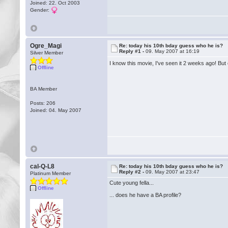
Joined: 22. Oct 2003
Gender:
Ogre_Magi
Re: today his 10th bday guess who he is?
Reply #1 -
09. May 2007 at 16:19
Silver Member
I know this movie, I've seen it 2 weeks ago! Bu
Offline
BA Member
Posts: 206
Joined: 04. May 2007
cal-Q-L8
Re: today his 10th bday guess who he is?
Reply #2 -
09. May 2007 at 23:47
Platinum Member
Cute young fella...
Offline
... does he have a BA profile?