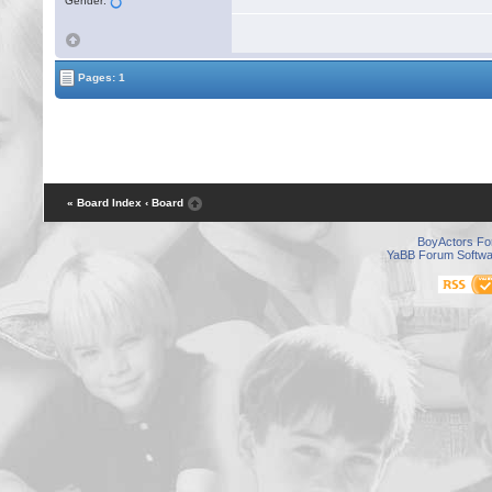
Gender:
Pages: 1
« Board Index
‹ Board
BoyActors F
YaBB Forum Softwa