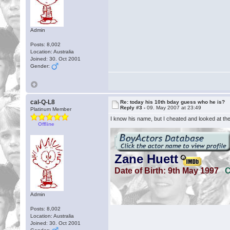
Admin
Posts: 8,002
Location: Australia
Joined: 30. Oct 2001
Gender:
cal-Q-L8
Re: today his 10th bday guess who he is?
Reply #3 -
09. May 2007 at 23:49
Platinum Member
I know his name, but I cheated and looked at the 
Offline
Admin
Posts: 8,002
Location: Australia
Joined: 30. Oct 2001