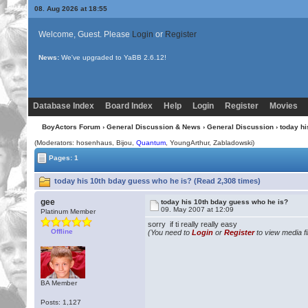
08. Aug 2026 at 18:55
Welcome, Guest. Please
Login
or
Register
News:
We've upgraded to YaBB 2.6.12!
Database Index
Board Index
Help
Login
Register
Movies
BoyActors Forum
›
General Discussion & News
›
General Discussion
› today h
(Moderators: hosenhaus,
Bijou
,
Quantum
, YoungArthur, Zabladowski)
Pages: 1
today his 10th bday guess who he is? (Read 2,308 times)
gee
today his 10th bday guess who he is?
09. May 2007 at 12:09
Platinum Member
sorry if ti really really easy
Offline
(You need to
Login
or
Register
to view media fi
BA Member
Posts: 1,127