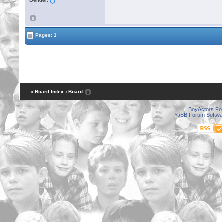
Gender:
Pages: 1
« Board Index
‹ Board
BoyActors F
YaBB Forum Softwa