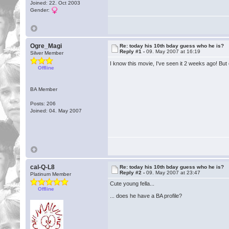
Joined: 22. Oct 2003
Gender:
Ogre_Magi
Re: today his 10th bday guess who he is?
Reply #1 -
09. May 2007 at 16:19
Silver Member
I know this movie, I've seen it 2 weeks ago! Bu
Offline
BA Member
Posts: 206
Joined: 04. May 2007
cal-Q-L8
Re: today his 10th bday guess who he is?
Reply #2 -
09. May 2007 at 23:47
Platinum Member
Cute young fella...
Offline
... does he have a BA profile?