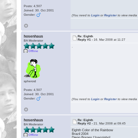
Posts: 4,507
Joined: 30. Oct 2001
Gender:
(You need to
Login
or
Register
to view media f
hosenhaus
Re: Eighth
Reply #1 -
16. Mar 2008 at 11:27
BA Moderator
.
Offline
spheroid
Posts: 4,507
Joined: 30. Oct 2001
Gender:
(You need to
Login
or
Register
to view media f
hosenhaus
Re: Eighth
Reply #2 -
21. Mar 2008 at 09:45
BA Moderator
Eighth Color of the Rainbow
Brazil 2004
Offline
Diego Borges [Joaozinho]