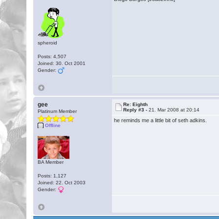
spheroid
Posts: 4,507
Joined: 30. Oct 2001
Gender:
gee
Re: Eighth
Reply #3 -
21. Mar 2008 at 20:14
Platinum Member
he reminds me a little bit of seth adkins.
Offline
BA Member
Posts: 1,127
Joined: 22. Oct 2003
Gender: