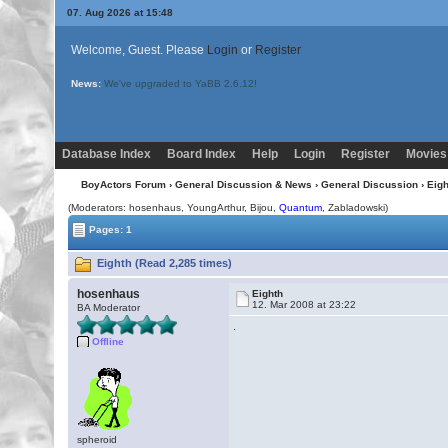
07. Aug 2026 at 15:48
Welcome, Guest. Please
Login
or
Register
News:
We've upgraded to YaBB 2.6.12!
Database Index
Board Index
Help
Login
Register
Movies
BoyActors Forum
›
General Discussion & News
›
General Discussion
› Eigh
(Moderators: hosenhaus, YoungArthur,
Bijou
,
Quantum
, Zabladowski)
Pages: 1
Eighth (Read 2,285 times)
hosenhaus
Eighth
12. Mar 2008 at 23:22
BA Moderator
.
Offline
spheroid