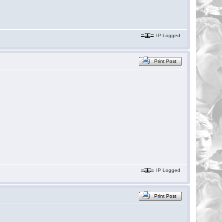
IP Logged
Print Post
IP Logged
Print Post