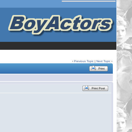
‹
Previous Topic
|
Next Topic
›
Print
Print Post