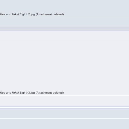
iles and links)
Eighth2.jpg (Attachment deleted)
iles and links)
Eighth3.jpg (Attachment deleted)