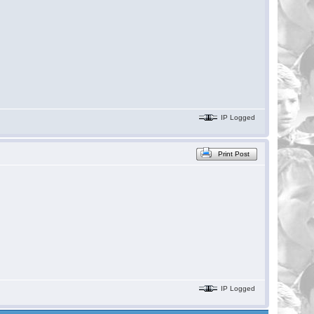
IP Logged
Print Post
IP Logged