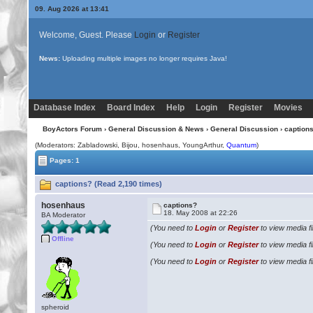
09. Aug 2026 at 13:41
Welcome, Guest. Please
Login
or
Register
News:
Uploading multiple images no longer requires Java!
Database Index
Board Index
Help
Login
Register
Movies
BoyActors Forum
›
General Discussion & News
›
General Discussion
› caption
(Moderators: Zabladowski,
Bijou
, hosenhaus, YoungArthur,
Quantum
)
Pages: 1
captions? (Read 2,190 times)
hosenhaus
captions?
18. May 2008 at 22:26
BA Moderator
(You need to
Login
or
Register
to view media fi
Offline
(You need to
Login
or
Register
to view media fi
(You need to
Login
or
Register
to view media fi
spheroid