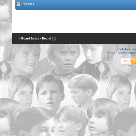
Pages: 1
« Board Index
‹ Board
BoyActors F
YaBB Forum Softwa