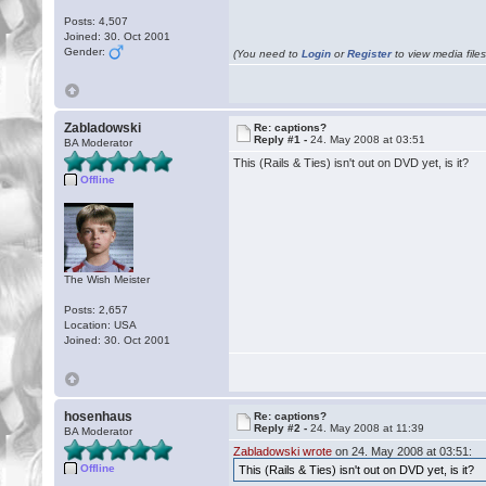
Posts: 4,507
Joined: 30. Oct 2001
Gender:
(You need to
Login
or
Register
to view media files
Zabladowski
Re: captions?
Reply #1 -
24. May 2008 at 03:51
BA Moderator
This (Rails & Ties) isn't out on DVD yet, is it?
Offline
The Wish Meister
Posts: 2,657
Location: USA
Joined: 30. Oct 2001
hosenhaus
Re: captions?
Reply #2 -
24. May 2008 at 11:39
BA Moderator
Zabladowski wrote
on 24. May 2008 at 03:51:
Offline
This (Rails & Ties) isn't out on DVD yet, is it?