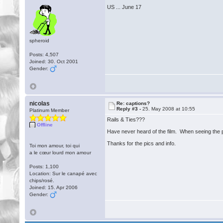
US ... June 17
spheroid
Posts: 4,507
Joined: 30. Oct 2001
Gender:
nicolas
Re: captions?
Reply #3 -
25. May 2008 at 10:55
Platinum Member
Rails & Ties???
Offline
Have never heard of the film. When seeing the pho
Thanks for the pics and info.
Toi mon amour, toi qui
a le cœur lourd mon amour
Posts: 1,100
Location: Sur le canapé avec
chips/rosé.
Joined: 15. Apr 2006
Gender: