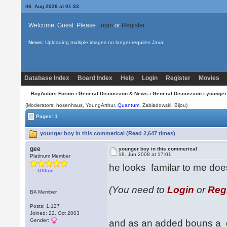
06. Aug 2026 at 01:33
Welcome, Guest. Please
Login
or
Register
News:
Uploading multiple images no longer requires Java!
Database Index
Board Index
Help
Login
Register
Movies
BoyActors Forum
›
General Discussion & News
›
General Discussion
› younger
(Moderators: hosenhaus, YoungArthur,
Quantum
, Zabladowski,
Bijou
)
Pages: 1
younger boy in this commerical (Read 2,647 times)
gee
younger boy in this commerical
18. Jun 2008 at 17:01
Platinum Member
he looks familar to me do
Offline
(You need to
Login
or
Reg
BA Member
Posts: 1,127
Joined: 22. Oct 2003
Gender:
and as an added bouns a di