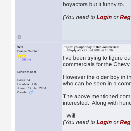
boyactors but it funny to.
(You need to
Login
or
Reg
Will
Re: younger boy in this commerical
Reply #1 -
21. Jul 2008 at 16:36
Bronze Member
I've been trying to figure 
Offline
commercials for the Chevy
Lurker at best
However the older boy in t
Posts: 64
who can be seen in a comme
Location: USA
Joined: 19. Jan 2004
Gender:
The above mentioned comme
interested. Along with hund
--Will
(You need to
Login
or
Reg