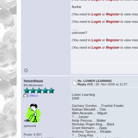
flunkie
(You need to
Login
or
Register
to view medi
(You need to
Login
or
Register
to view medi
......
unknown?
(You need to
Login
or
Register
to view medi
(You need to
Login
or
Register
to view medi
hosenhaus
Re: LOWER LEARNING
Reply #10 -
30. Nov 2008 at 11:57
BA Moderator
Lower Learning
Offline
2008
Zachary Gordon ... Frankie Fowler
Nathan Wesdell ... Otis
Allen Alvarado ... Miguel
? ... Jasper
Andy Pessoa ... Walter
Nicholas Roget-King ... Basil
spheroid
Grant Klemann ... Zippy
Anthony Tavera ... Rinaldo
Posts: 4,507
? ... Doug Ray