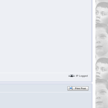
IP Logged
Print Post