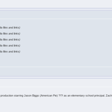
a files and links)
a files and links)
a files and links)
a files and links)
a files and links)
D production starring Jason Biggs (American Pie) ?!?! as an elementary school principal. Zac