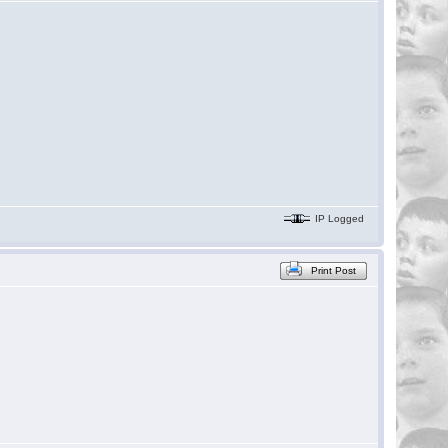
IP Logged
Print Post