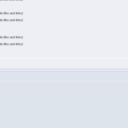
a files and links)
a files and links)
a files and links)
a files and links)