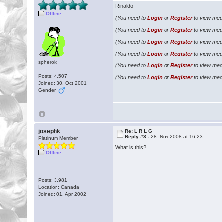
Rinaldo
Offline
(You need to
Login
or
Register
to view medi
(You need to
Login
or
Register
to view medi
(You need to
Login
or
Register
to view medi
(You need to
Login
or
Register
to view medi
spheroid
(You need to
Login
or
Register
to view medi
Posts: 4,507
(You need to
Login
or
Register
to view medi
Joined: 30. Oct 2001
Gender:
josephk
Re: L R L G
Reply #3 -
28. Nov 2008 at 16:23
Platinum Member
What is this?
Offline
Posts: 3,981
Location: Canada
Joined: 01. Apr 2002