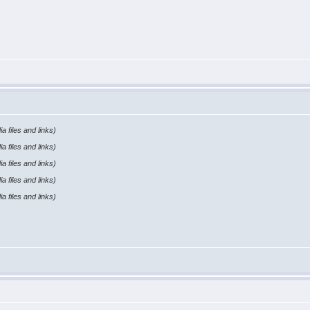
a files and links)
a files and links)
a files and links)
a files and links)
a files and links)