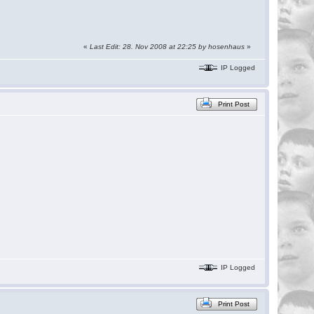
«
Last Edit: 28. Nov 2008 at 22:25 by
hosenhaus
»
IP Logged
Print Post
IP Logged
Print Post