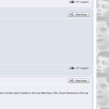
IP Logged
Print Post
IP Logged
Print Post
hary Gordon aka Frankie is the top billed boy (7th), Ryan Newman is the top