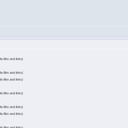
a files and links)
a files and links)
a files and links)
a files and links)
a files and links)
a files and links)
a files and links)