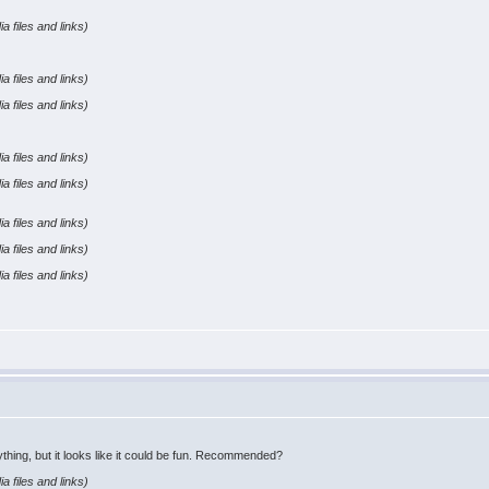
a files and links)
a files and links)
a files and links)
a files and links)
a files and links)
a files and links)
a files and links)
a files and links)
ything, but it looks like it could be fun. Recommended?
a files and links)