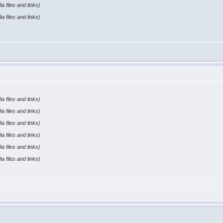
a files and links)
a files and links)
a files and links)
a files and links)
a files and links)
a files and links)
a files and links)
a files and links)