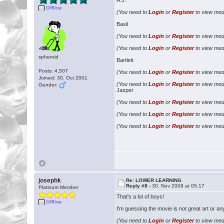
A.J.
Offline
(You need to
Login
or
Register
to view medi
Basil
(You need to
Login
or
Register
to view medi
(You need to
Login
or
Register
to view medi
spheroid
Bartlett
Posts: 4,507
(You need to
Login
or
Register
to view medi
Joined: 30. Oct 2001
(You need to
Login
or
Register
to view medi
Gender:
Jasper
(You need to
Login
or
Register
to view medi
(You need to
Login
or
Register
to view medi
(You need to
Login
or
Register
to view medi
josephk
Re: LOWER LEARNING
Reply #8 -
30. Nov 2008 at 05:17
Platinum Member
That's a lot of boys!
Offline
I'm guessing the movie is not great art or an
(You need to
Login
or
Register
to view medi