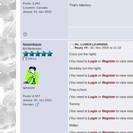
Posts: 3,981
That's hilarious.
Location: Canada
Joined: 01. Apr 2002
hosenhaus
Re: LOWER LEARNING
Reply #9 -
30. Nov 2008 at 11:18
BA Moderator
Coco (on the right)
Offline
(You need to
Login
or
Register
to view medi
Nickleby (on the right)
(You need to
Login
or
Register
to view medi
(You need to
Login
or
Register
to view medi
spheroid
Prep school
Posts: 4,507
(You need to
Login
or
Register
to view medi
Joined: 30. Oct 2001
Tommy
Gender:
(You need to
Login
or
Register
to view medi
(You need to
Login
or
Register
to view medi
Walter
(You need to
Login
or
Register
to view medi