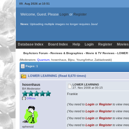
09. Aug 2026 at 10:51
Welcome, Guest. Please
Login
or
Register
News:
Uploading multiple images no longer requires Java!
Database Index
Board Index
Help
Login
Register
Movies
BoyActors Forum
›
Reviews & Biographies
›
Movie & TV Reviews
› LOWER
(Moderators:
Quantum
, hosenhaus,
Bijou
, YoungArthur, Zabladowski)
Pages: 1
LOWER LEARNING (Read 8,670 times)
hosenhaus
LOWER LEARNING
27. Nov 2008 at 00:15
BA Moderator
Frankie
Offline
(You need to
Login
or
Register
to view medi
(You need to
Login
or
Register
to view medi
(You need to
Login
or
Register
to view medi
(You need to
Login
or
Register
to view medi
spheroid