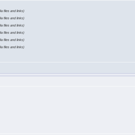
a files and links)
a files and links)
a files and links)
a files and links)
a files and links)
a files and links)