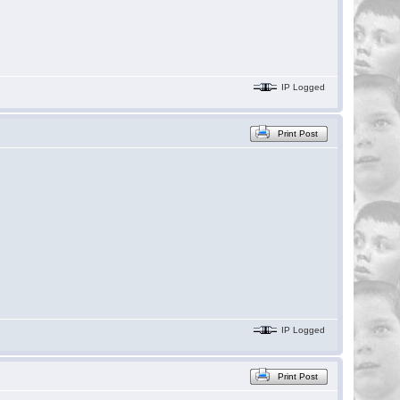
IP Logged
Print Post
IP Logged
Print Post