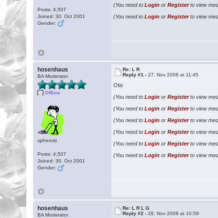
(You need to
Login
or
Register
to view medi
Posts: 4,507
Joined: 30. Oct 2001
(You need to
Login
or
Register
to view medi
Gender:
hosenhaus
Re: L R
Reply #1 -
27. Nov 2008 at 11:45
BA Moderator
Otis
Offline
(You need to
Login
or
Register
to view medi
(You need to
Login
or
Register
to view medi
(You need to
Login
or
Register
to view medi
(You need to
Login
or
Register
to view medi
spheroid
(You need to
Login
or
Register
to view medi
Posts: 4,507
(You need to
Login
or
Register
to view medi
Joined: 30. Oct 2001
Gender:
hosenhaus
Re: L R L G
Reply #2 -
28. Nov 2008 at 10:59
BA Moderator