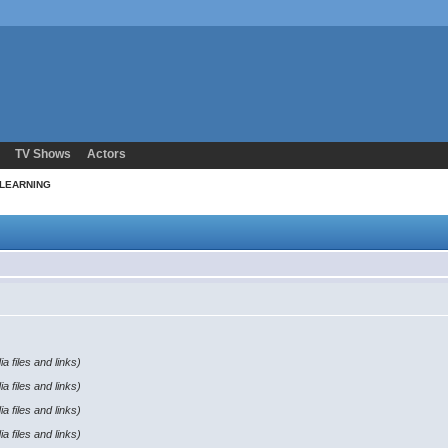
TV Shows
Actors
 LEARNING
a files and links)
a files and links)
a files and links)
a files and links)