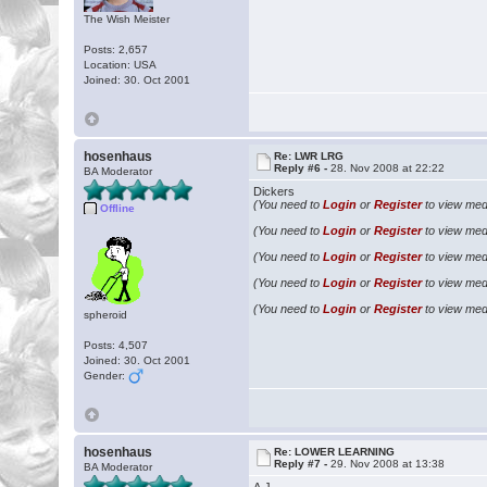
The Wish Meister
Posts: 2,657
Location: USA
Joined: 30. Oct 2001
hosenhaus
Re: LWR LRG
Reply #6 -
28. Nov 2008 at 22:22
BA Moderator
Dickers
(You need to
Login
or
Register
to view medi
Offline
(You need to
Login
or
Register
to view medi
(You need to
Login
or
Register
to view medi
(You need to
Login
or
Register
to view medi
(You need to
Login
or
Register
to view medi
spheroid
Posts: 4,507
Joined: 30. Oct 2001
Gender:
hosenhaus
Re: LOWER LEARNING
Reply #7 -
29. Nov 2008 at 13:38
BA Moderator