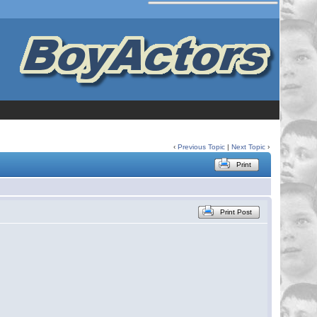
‹
Previous Topic
|
Next Topic
›
Print
Print Post