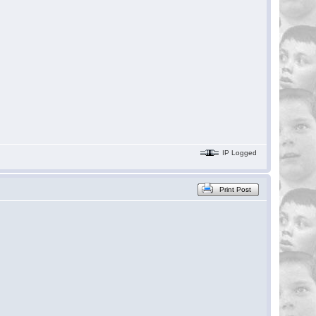
IP Logged
Print Post