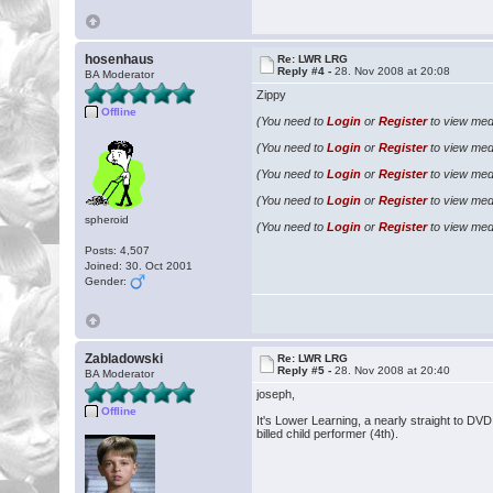
hosenhaus
Re: LWR LRG
Reply #4 -
28. Nov 2008 at 20:08
BA Moderator
Zippy
Offline
(You need to
Login
or
Register
to view medi
(You need to
Login
or
Register
to view medi
(You need to
Login
or
Register
to view medi
(You need to
Login
or
Register
to view medi
spheroid
(You need to
Login
or
Register
to view medi
Posts: 4,507
Joined: 30. Oct 2001
Gender:
Zabladowski
Re: LWR LRG
Reply #5 -
28. Nov 2008 at 20:40
BA Moderator
joseph,
Offline
It's Lower Learning, a nearly straight to DV
billed child performer (4th).