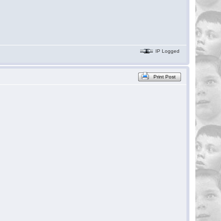
IP Logged
Print Post