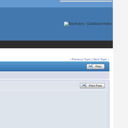
‹
Previous Topic
|
Next Topic
›
Print
Print Post