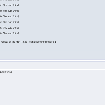
a files and links)
a files and links)
a files and links)
a files and links)
a files and links)
a files and links)
repeat of the first - alas I can't seem to remove it.
e back yard.