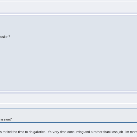
ission?
mission?
 to find the time to do galleries. It's very time consuming and a rather thankless job. I'm more