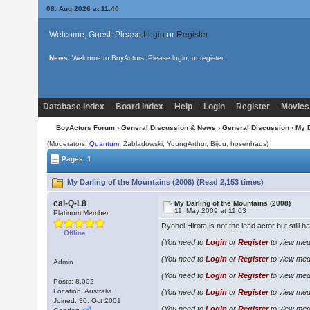
08. Aug 2026 at 11:40
Welcome, Guest. Please
Login
or
Register
News:
Welcome to BoyActors! Please login, or register.
Database Index
Board Index
Help
Login
Register
Movies
BoyActors Forum
›
General Discussion & News
›
General Discussion
› My D
(Moderators:
Quantum
, Zabladowski, YoungArthur,
Bijou
, hosenhaus)
Pages: 1
My Darling of the Mountains (2008) (Read 2,153 times)
cal-Q-L8
My Darling of the Mountains (2008)
11. May 2009 at 11:03
Platinum Member
Ryohei Hirota is not the lead actor but still ha
Offline
(You need to
Login
or
Register
to view medi
(You need to
Login
or
Register
to view medi
Admin
(You need to
Login
or
Register
to view medi
Posts: 8,002
Location: Australia
(You need to
Login
or
Register
to view medi
Joined: 30. Oct 2001
(You need to
Login
or
Register
to view medi