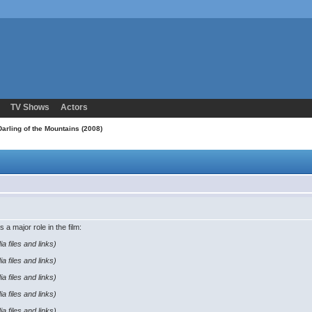
TV Shows
Actors
arling of the Mountains (2008)
s a major role in the film:
a files and links)
a files and links)
a files and links)
a files and links)
a files and links)