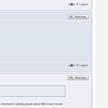
IP Logged
Print Post
IP Logged
Print Post
 interested in alerting people about little known movies.