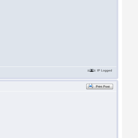
IP Logged
Print Post