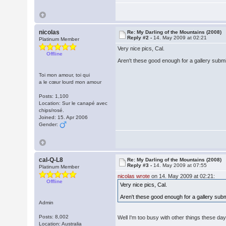
nicolas
Re: My Darling of the Mountains (2008)
Reply #2 -
14. May 2009 at 02:21
Platinum Member
Very nice pics, Cal.
Offline
Aren't these good enough for a gallery subm
Toi mon amour, toi qui
a le cœur lourd mon amour
Posts: 1,100
Location: Sur le canapé avec
chips/rosé.
Joined: 15. Apr 2006
Gender:
cal-Q-L8
Re: My Darling of the Mountains (2008)
Reply #3 -
14. May 2009 at 07:55
Platinum Member
nicolas wrote
on 14. May 2009 at 02:21:
Offline
Very nice pics, Cal.
Aren't these good enough for a gallery sub
Admin
Posts: 8,002
Well I'm too busy with other things these days
Location: Australia