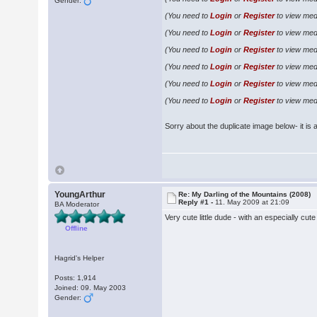
Gender:
(You need to
Login
or
Register
to view medi
(You need to
Login
or
Register
to view medi
(You need to
Login
or
Register
to view medi
(You need to
Login
or
Register
to view medi
(You need to
Login
or
Register
to view medi
(You need to
Login
or
Register
to view medi
Sorry about the duplicate image below- it is a 
YoungArthur
Re: My Darling of the Mountains (2008)
Reply #1 -
11. May 2009 at 21:09
BA Moderator
Very cute little dude - with an especially cut
Offline
Hagrid's Helper
Posts: 1,914
Joined: 09. May 2003
Gender: