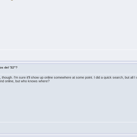
os del '32"?
e it, though. I'm sure it'll show up online somewhere at some point. I did a quick search, but all
round online, but who knows where?