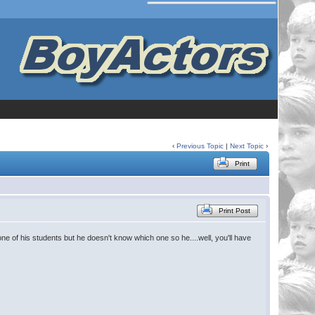
‹
Previous Topic
|
Next Topic
›
Print
Print Post
ne of his students but he doesn't know which one so he....well, you'll have