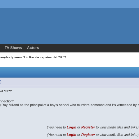
TV Shows
Actors
 anybody seen "Un Par de zapatos del '32"?
)
el '32"?
nnection".
ing Ray Milland as the principal of a boy's school who murders someone and it's witnessed by o
(You need to
Login
or
Register
to view media files and links)
(You need to
Login
or
Register
to view media files and links)