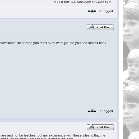
«
Last Edit: 04. Nov 2009 at 04:04 by
»
IP Logged
Print Post
 download a lot of crap you don't even want just so you can seed it back.
IP Logged
Print Post
share and not be leeches, but my experience with these sites is that the