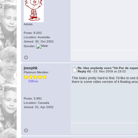
Admin
Posts: 8,002
Location: Australia
Joined: 30. Oct 2001
Gender:
josephk
Re: Has anybody seen "Un Par de zapat
Reply #2 -
03. Nov 2009 at 18:02
Platinum Member
This looks pretty hard to find. I'd like to se
Offline
there is some video version of it floating a
Posts: 3,981
Location: Canada
Joined: 01. Apr 2002