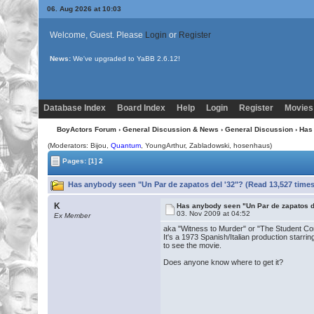
06. Aug 2026 at 10:03
Welcome, Guest. Please
Login
or
Register
News:
We've upgraded to YaBB 2.6.12!
Database Index
Board Index
Help
Login
Register
Movies
BoyActors Forum
›
General Discussion & News
›
General Discussion
› Has
(Moderators:
Bijou
,
Quantum
, YoungArthur, Zabladowski, hosenhaus)
Pages:
[1]
2
Has anybody seen "Un Par de zapatos del '32"? (Read 13,527 times
K
Has anybody seen "Un Par de zapatos d
03. Nov 2009 at 04:52
Ex Member
aka "Witness to Murder" or "The Student Co
It's a 1973 Spanish/Italian production starr
to see the movie.
Does anyone know where to get it?