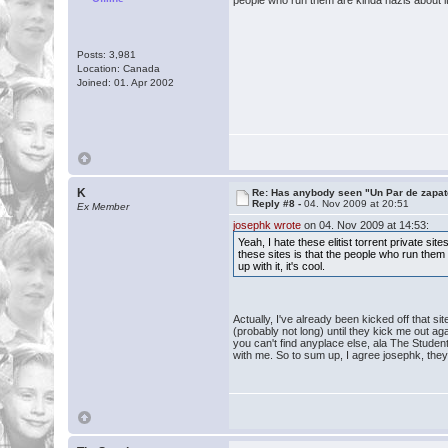
people who run them are kinda nazis about it. 
Posts: 3,981
Location: Canada
Joined: 01. Apr 2002
K
Re: Has anybody seen "Un Par de zapat
Reply #8 -
04. Nov 2009 at 20:51
Ex Member
josephk wrote
on 04. Nov 2009 at 14:53:
Yeah, I hate these elitist torrent private 
these sites is that the people who run them 
up with it, it's cool.
Actually, I've already been kicked off that s
(probably not long) until they kick me out ag
you can't find anyplace else, ala The Student
with me. So to sum up, I agree josephk, they 