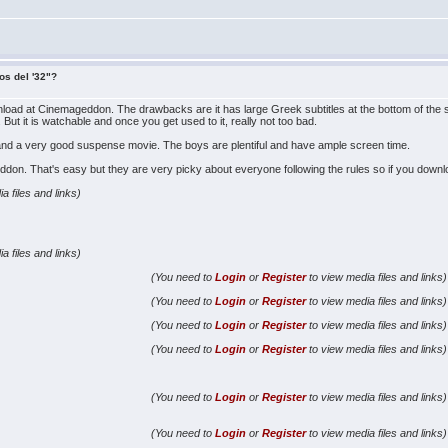
os del '32"?
nload at Cinemageddon. The drawbacks are it has large Greek subtitles at the bottom of the s
 But it is watchable and once you get used to it, really not too bad.
h and a very good suspense movie. The boys are plentiful and have ample screen time.
. That's easy but they are very picky about everyone following the rules so if you download
a files and links)
a files and links)
(You need to
Login
or
Register
to view media files and links)
(You need to
Login
or
Register
to view media files and links)
(You need to
Login
or
Register
to view media files and links)
(You need to
Login
or
Register
to view media files and links)
(You need to
Login
or
Register
to view media files and links)
(You need to
Login
or
Register
to view media files and links)