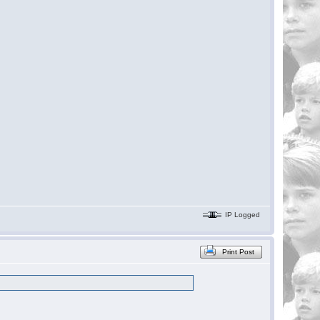
IP Logged
Print Post