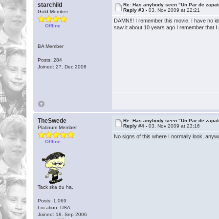
starchild
Re: Has anybody seen "Un Par de zapat
Reply #3 -
03. Nov 2009 at 22:21
Gold Member
DAMN!!! I remember this movie. I have no idea
Offline
saw it about 10 years ago I remember that I rea
BA Member
Posts: 284
Joined: 27. Dec 2008
TheSwede
Re: Has anybody seen "Un Par de zapat
Reply #4 -
03. Nov 2009 at 23:16
Platinum Member
No signs of this where I normally look, anywa
Offline
Tack ska du ha.
Posts: 1,069
Location: USA
Joined: 18. Sep 2006