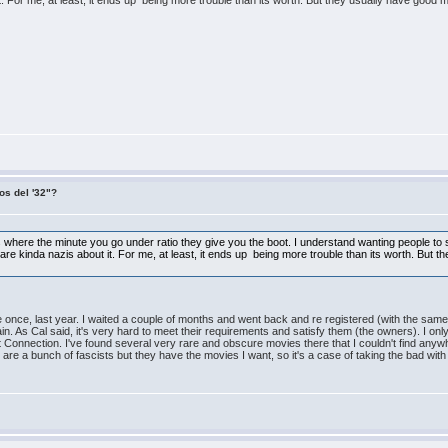
For me, at least, it ends up being more trouble than its worth. But they usually have good movies
os del '32"?
sites where the minute you go under ratio they give you the boot. I understand wanting people 
are kinda nazis about it. For me, at least, it ends up being more trouble than its worth. But th
ite once, last year. I waited a couple of months and went back and re registered (with the sam
ain. As Cal said, it's very hard to meet their requirements and satisfy them (the owners). I o
 Connection. I've found several very rare and obscure movies there that I couldn't find anywhe
are a bunch of fascists but they have the movies I want, so it's a case of taking the bad with