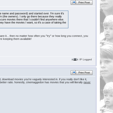
Print Post
ame name and password) and started over. I'm sure it's
hem (the owners). I only go there because they really
cure movies there that I couldn't find anywhere else.
hey have the movies I want, so it's a case of taking the
share it... then no matter how often you "try" or how long you connect, you
re keeping them available!
IP Logged
Print Post
download movies you're vaguely interested in. if you really don't like it,
 a better ratio. honestly, cinemaggedon has movies that you will literally
never