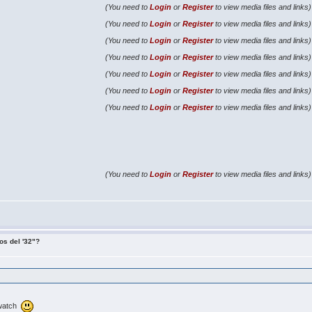
(You need to
Login
or
Register
to view media files and links)
(You need to
Login
or
Register
to view media files and links)
(You need to
Login
or
Register
to view media files and links)
(You need to
Login
or
Register
to view media files and links)
(You need to
Login
or
Register
to view media files and links)
(You need to
Login
or
Register
to view media files and links)
(You need to
Login
or
Register
to view media files and links)
(You need to
Login
or
Register
to view media files and links)
os del '32"?
d watch