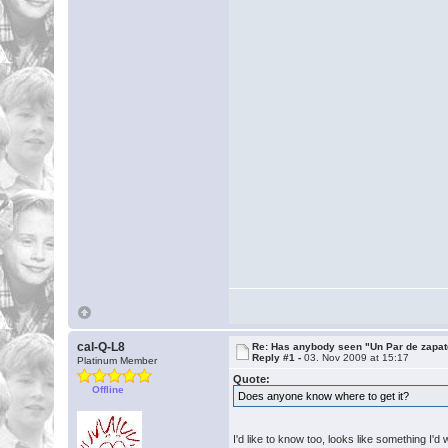
cal-Q-L8
Re: Has anybody seen "Un Par de zapat
Reply #1 -
03. Nov 2009 at 15:17
Platinum Member
Quote:
Offline
Does anyone know where to get it?
I'd like to know too, looks like something I'