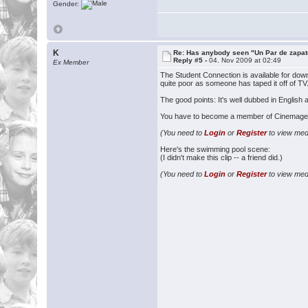
Gender:
K
Re: Has anybody seen "Un Par de zapat
Reply #5 -
04. Nov 2009 at 02:49
Ex Member
The Student Connection is available for dow
quite poor as someone has taped it off of TV.
The good points: It's well dubbed in Englis
You have to become a member of Cinemageddon
(You need to
Login
or
Register
to view medi
Here's the swimming pool scene:
(I didn't make this clip -- a friend did.)
(You need to
Login
or
Register
to view medi