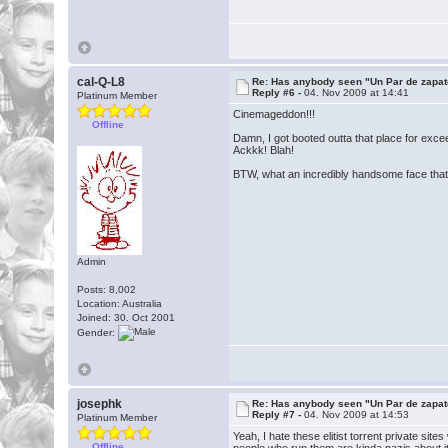
cal-Q-L8
Re: Has anybody seen "Un Par de zapat
Reply #6 -
04. Nov 2009 at 14:41
Platinum Member
Cinemageddon!!!
Offline
Damn, I got booted outta that place for exce
Ackkk! Blah!
BTW, what an incredibly handsome face that 
Admin
Posts: 8,002
Location: Australia
Joined: 30. Oct 2001
Gender:
josephk
Re: Has anybody seen "Un Par de zapat
Reply #7 -
04. Nov 2009 at 14:53
Platinum Member
Yeah, I hate these elitist torrent private si
Offline