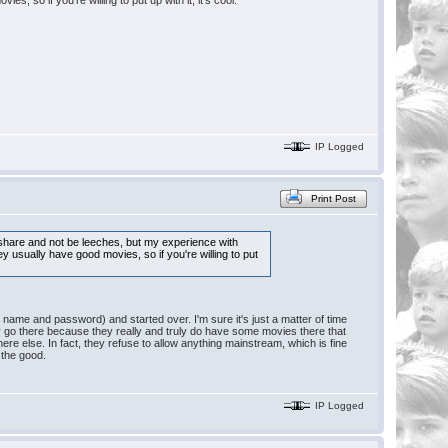
, so if you're willing to put up with it, it's cool.
IP Logged
Print Post
to share and not be leeches, but my experience with
ey usually have good movies, so if you're willing to put
e name and password) and started over. I'm sure it's just a matter of time
nly go there because they really and truly do have some movies there that
re else. In fact, they refuse to allow anything mainstream, which is fine
 the good.
IP Logged