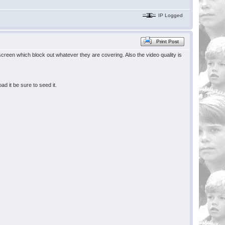
IP Logged
Print Post
creen which block out whatever they are covering. Also the video quality is
 it be sure to seed it.