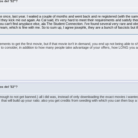
os del '32"?
 site once, last year. I waited a couple of months and went back and re registered (with the s
til they kick me out again. As Cal said, it's very hard to meet their requirements and satisfy t
u can't find anyplace else, ala The Student Connection. I've found several very rare and obs
tream, which is fine with me. So to sum up, I agree josephk, they are a bunch of fascists but t
rements to get the first movie, but if that movie isn't in demand, you end up not being able to 
ht to consider, in addition to how many people take advantage of your offers, how LONG you a
os del '32"?
nough to not get banned.) all i did was, instead of only downloading the exact movies i wanted, 
d it. that will build up your ratio. also you get credits from seeding with which you can then buy