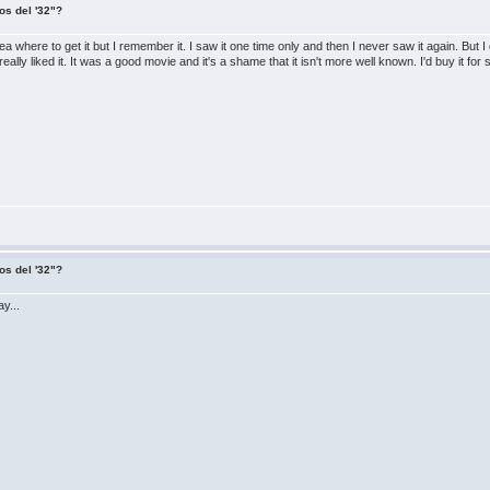
os del '32"?
 where to get it but I remember it. I saw it one time only and then I never saw it again. But 
lly liked it. It was a good movie and it's a shame that it isn't more well known. I'd buy it for s
os del '32"?
y...