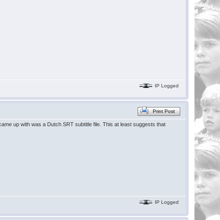
IP Logged
Print Post
 I came up with was a Dutch SRT subtitle file. This at least suggests that
IP Logged