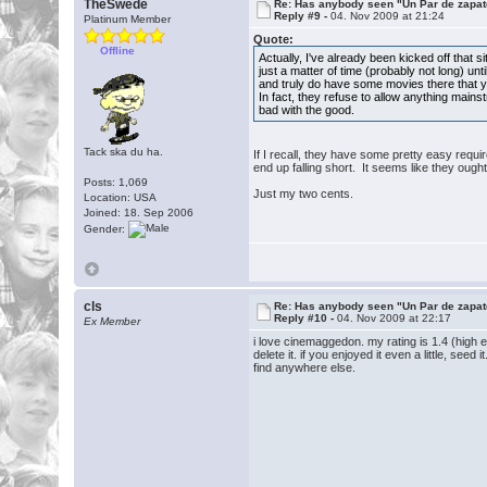
TheSwede
Re: Has anybody seen "Un Par de zapat
Reply #9 -
04. Nov 2009 at 21:24
Platinum Member
Quote:
Offline
Actually, I've already been kicked off that
just a matter of time (probably not long) un
and truly do have some movies there that yo
In fact, they refuse to allow anything mains
bad with the good.
Tack ska du ha.
If I recall, they have some pretty easy requi
end up falling short. It seems like they oug
Posts: 1,069
Just my two cents.
Location: USA
Joined: 18. Sep 2006
Gender:
cls
Re: Has anybody seen "Un Par de zapat
Reply #10 -
04. Nov 2009 at 22:17
Ex Member
i love cinemaggedon. my rating is 1.4 (high e
delete it. if you enjoyed it even a little, see
find anywhere else.