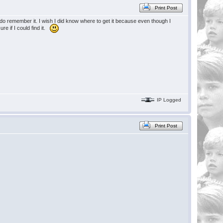
Print Post
I do remember it. I wish I did know where to get it because even though I
ure if I could find it.
IP Logged
Print Post