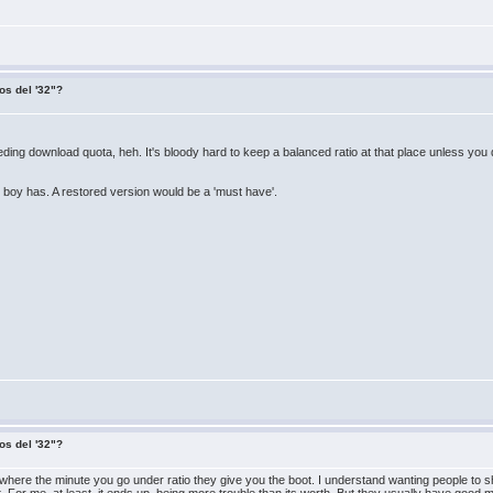
os del '32"?
eding download quota, heh. It's bloody hard to keep a balanced ratio at that place unless you
boy has. A restored version would be a 'must have'.
os del '32"?
tes where the minute you go under ratio they give you the boot. I understand wanting people to 