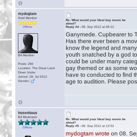
mydogtam
Gold Member
Re: What would your Ideal boy movie be
about?
Offline
Reply #4 -
08. Sep 2012 at 06:12
Ganymede. Cupbearer to 
Has there ever been a mov
know the legend and many 
youth snatched by a god t
BA Member
could be under many catego
Posts: 260
gay themed or as some woul
Location: The Great Land
Down Under
have to conducted to find
Joined: 29. Jul 2012
age to audition. Please po
Gender:
hosenhaus
BA Moderator
Re: What would your Ideal boy movie be
about?
Reply #5 -
08. Sep 2012 at 13:52
Offline
mydogtam wrote
on 08. Se