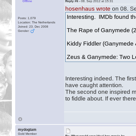
Offline
Reply #6 -
08. Sep 2012 at 15:31
hosenhaus wrote
on 08. Se
Interesting. IMDb found the
Posts: 1,079
Location: The Netherlands
Joined: 23. Dec 2008
The Rape of Ganymede (
Gender:
Kiddy Fiddler (Ganymede 
Zeus & Ganymede: Two L
Interesting indeed. The firs
have caught attention.
The second one inspired me. 
to fiddle about. If ever the
mydogtam
Gold Member
Re: What would your Ideal boy movie be