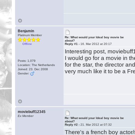
Benjamin
Platinum Member
Re: What would your Ideal boy movie be
about?
Offline
Reply #1 -
16. Mar 2012 at 20:17
Interesting post, moviebuf
I would go for a movie in t
Posts: 1,079
for the star, the director a
Location: The Netherlands
Joined: 23. Dec 2008
very much like it to be a F
Gender:
moviebuff12345
Ex Member
Re: What would your Ideal boy movie be
about?
Reply #2 -
21. Mar 2012 at 07:32
There's a french boy actor