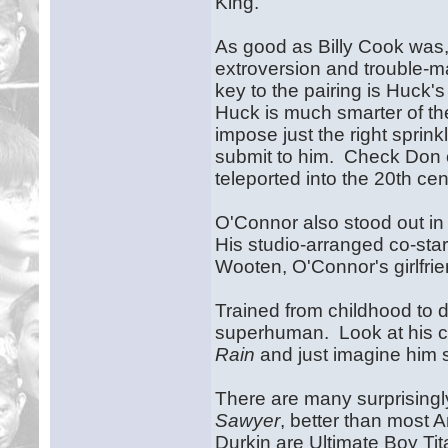
King.
As good as Billy Cook wa
extroversion and trouble-m
key to the pairing is Huck'
Huck is much smarter of the
impose just the right sprin
submit to him. Check Don 
teleported into the 20th cen
O'Connor also stood out in
His studio-arranged co-sta
Wooten, O'Connor's girlfri
Trained from childhood to 
superhuman. Look at his 
Rain
and just imagine him s
There are many surprisingl
Sawyer
, better than most 
Durkin are Ultimate Boy Ti