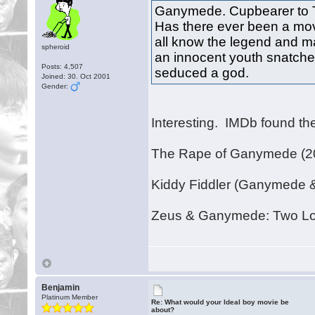
Ganymede. Cupbearer to 
Has there ever been a mo
all know the legend and m
spheroid
an innocent youth snatche
Posts: 4,507
seduced a god.
Joined: 30. Oct 2001
Gender:
Interesting. IMDb found thes
The Rape of Ganymede (2
Kiddy Fiddler (Ganymede 
Zeus & Ganymede: Two Lo
Benjamin
Platinum Member
Re: What would your Ideal boy movie be
about?