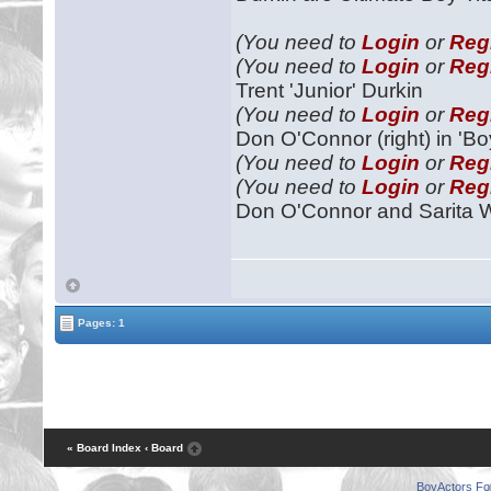
(You need to
Login
or
Reg
(You need to
Login
or
Reg
Trent 'Junior' Durkin
(You need to
Login
or
Reg
Don O'Connor (right) in 'Bo
(You need to
Login
or
Reg
(You need to
Login
or
Reg
Don O'Connor and Sarita 
Pages: 1
« Board Index
‹ Board
BoyActors F