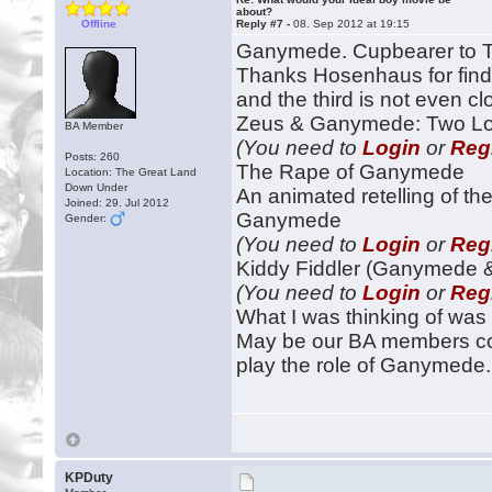
about?
Offline
Reply #7 -
08. Sep 2012 at 19:15
Ganymede. Cupbearer to 
Thanks Hosenhaus for find
and the third is not even c
Zeus & Ganymede: Two Love
BA Member
(You need to
Login
or
Reg
Posts: 260
The Rape of Ganymede
Location: The Great Land
Down Under
An animated retelling of th
Joined: 29. Jul 2012
Ganymede
Gender:
(You need to
Login
or
Reg
Kiddy Fiddler (Ganymede &
(You need to
Login
or
Reg
What I was thinking of was
May be our BA members coul
play the role of Ganymede.
KPDuty