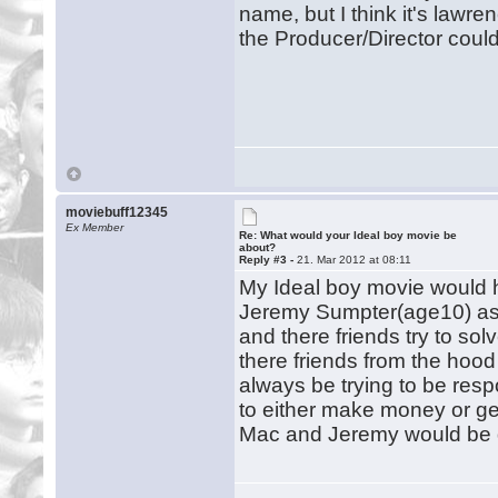
name, but I think it's lawre
the Producer/Director cou
moviebuff12345
Ex Member
Re: What would your Ideal boy movie be
about?
Reply #3 -
21. Mar 2012 at 08:11
My Ideal boy movie would h
Jeremy Sumpter(age10) as h
and there friends try to so
there friends from the hoo
always be trying to be resp
to either make money or get 
Mac and Jeremy would be d