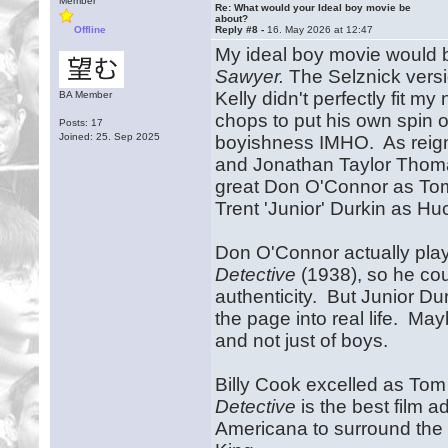
Member
Re: What would your Ideal boy movie be
about?
Offline
Reply #8 -
16. May 2026 at 12:47
My ideal boy movie would b
Sawyer.
The Selznick versio
Kelly didn't perfectly fit 
BA Member
chops to put his own spin
Posts: 17
Joined: 25. Sep 2025
boyishness IMHO. As reigni
and Jonathan Taylor Thoma
great Don O'Connor as To
Trent 'Junior' Durkin as Hu
Don O'Connor actually play
Detective
(1938), so he cou
authenticity. But Junior Du
the page into real life. Mayb
and not just of boys.
Billy Cook excelled as Tom
Detective
is the best film a
Americana to surround the t