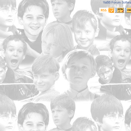
YaBB Forum Softwa