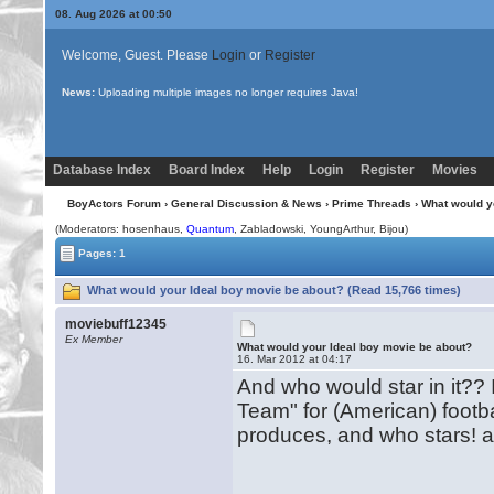
08. Aug 2026 at 00:50
Welcome, Guest. Please
Login
or
Register
News:
Welcome to BoyActors! Please login, or register.
Database Index
Board Index
Help
Login
Register
Movies
BoyActors Forum
›
General Discussion & News
›
Prime Threads
› What would y
(Moderators: hosenhaus,
Quantum
, Zabladowski, YoungArthur,
Bijou
)
Pages: 1
What would your Ideal boy movie be about? (Read 15,766 times)
moviebuff12345
Ex Member
What would your Ideal boy movie be about?
16. Mar 2012 at 04:17
And who would star in it??
Team" for (American) footb
produces, and who stars! a