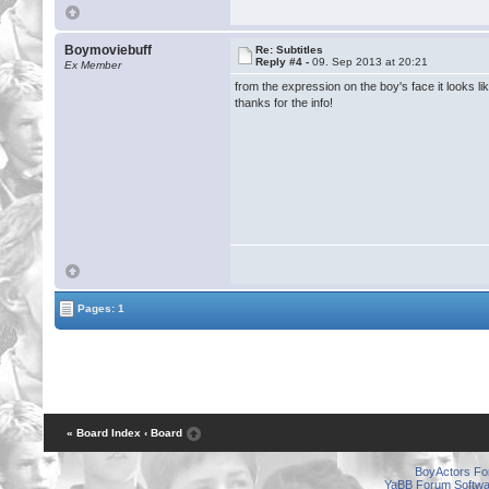
Boymoviebuff
Re: Subtitles
Reply #4 -
09. Sep 2013 at 20:21
Ex Member
from the expression on the boy's face it looks lik
thanks for the info!
Pages: 1
« Board Index
‹ Board
BoyActors F
YaBB Forum Softwa