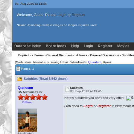
06. Aug 2026 at 14:44
Welcome, Guest. Please
Login
or
Register
News:
Uploading multiple images no longer requires Java!
Database Index
Board Index
Help
Login
Register
Movies
BoyActors Forum
›
General Discussion & News
›
General Discussion
› Subtitle
(Moderators: hosenhaus, YoungArthur, Zabladowski,
Quantum
,
Bijou
)
Pages: 1
Subtitles (Read 3,542 times)
Quantum
Subtitles
08. Sep 2013 at 19:45
BA Administrator
Here's a subtitle you don't see very often:
Offline
(You need to
Login
or
Register
to view media fi
BA Member