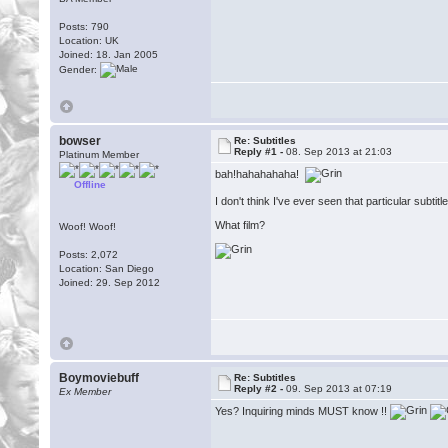
Posts: 790
Location: UK
Joined: 18. Jan 2005
Gender:
bowser
Re: Subtitles
Reply #1 -
08. Sep 2013 at 21:03
Platinum Member
bah!hahahahaha!
Offline
I don't think I've ever seen that particular subtitl
What film?
Woof! Woof!
Posts: 2,072
Location: San Diego
Joined: 29. Sep 2012
Boymoviebuff
Re: Subtitles
Reply #2 -
09. Sep 2013 at 07:19
Ex Member
Yes? Inquiring minds MUST know !!