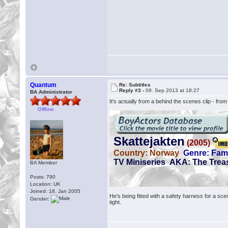
Quantum
Re: Subtitles
Reply #3 -
09. Sep 2013 at 18:27
BA Administrator
It's actually from a behind the scenes clip - fro
Offline
BA Member
Posts: 790
Location: UK
Joined: 18. Jan 2005
He's being fitted with a safety harness for a sc
Gender:
tight.