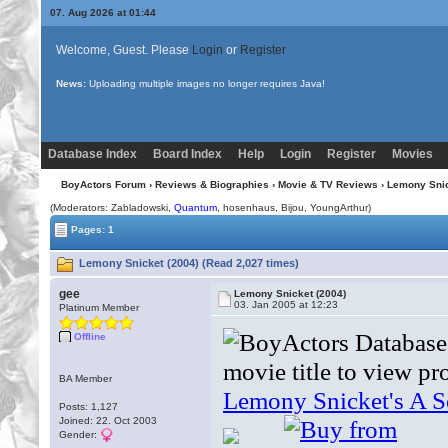
07. Aug 2026 at 01:44
Welcome, Guest. Please
Login
or
Register
News:
Uploading multiple images no longer requires Java!
Database Index
Board Index
Help
Login
Register
Movies
BoyActors Forum
›
Reviews & Biographies
›
Movie & TV Reviews
› Lemony Snic
(Moderators: Zabladowski,
Quantum
, hosenhaus,
Bijou
, YoungArthur)
Pages: 1
Lemony Snicket (2004) (Read 2,027 times)
gee
Lemony Snicket (2004)
03. Jan 2005 at 12:23
Platinum Member
Offline
BA Member
Posts: 1,127
Joined: 22. Oct 2003
Gender: