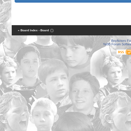
« Board Index
‹ Board
BoyActors F
YaBB Forum Softwa