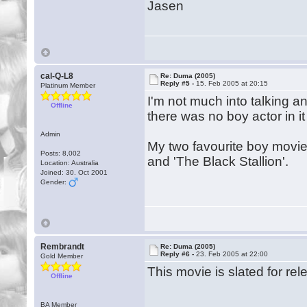
Jasen
cal-Q-L8
Re: Duma (2005)
Reply #5 -
15. Feb 2005 at 20:15
Platinum Member
I'm not much into talking an
Offline
there was no boy actor in i
Admin
My two favourite boy movies
Posts: 8,002
and 'The Black Stallion'.
Location: Australia
Joined: 30. Oct 2001
Gender:
Rembrandt
Re: Duma (2005)
Reply #6 -
23. Feb 2005 at 22:00
Gold Member
This movie is slated for rel
Offline
BA Member