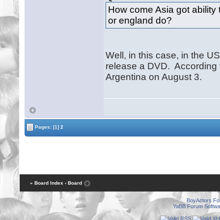
How come Asia got ability 
or england do?
Well, in this case, in the US
release a DVD. According t
Argentina on August 3.
Pages:
[1]
2
« Board Index
‹ Board
BoyActors F
YaBB Forum Softwa