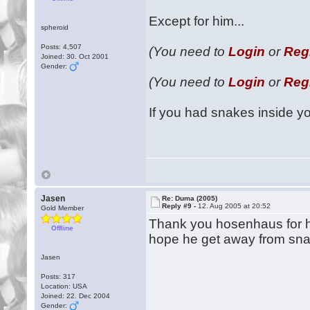
Except for him...
spheroid
Posts: 4,507
(You need to
Login
or
Reg
Joined: 30. Oct 2001
Gender:
(You need to
Login
or
Reg
If you had snakes inside y
Jasen
Re: Duma (2005)
Reply #9 -
12. Aug 2005 at 20:52
Gold Member
Thank you hosenhaus for h
Offline
hope he get away from snak
Jasen
Posts: 317
Location: USA
Joined: 22. Dec 2004
Gender: