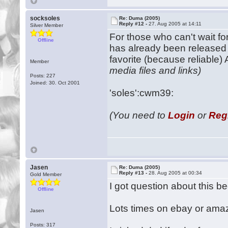
socksoles
Re: Duma (2005)
Reply #12 -
27. Aug 2005 at 14:11
Silver Member
For those who can't wait f
Offline
has already been released 
favorite (because reliable)
Member
media files and links)
Posts: 227
Joined: 30. Oct 2001
'soles':cwm39:
(You need to
Login
or
Reg
Jasen
Re: Duma (2005)
Reply #13 -
28. Aug 2005 at 00:34
Gold Member
I got question about this 
Offline
Lots times on ebay or amaz
Jasen
Posts: 317