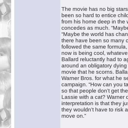
The movie has no big stars
been so hard to entice chil
from his home deep in the 
concedes as much. “Maybe I’
“Maybe the world has chan
there have been so many ch
followed the same formula, 
now is being cool, whateve
Ballard reluctantly had to 
around an obligatory dying 
movie that he scorns. Ball
Warner Bros. for what he s
campaign. “How can you talk
so that people don’t get the 
Lassie with a cat? Warner d
interpretation is that they j
they wouldn’t have to risk
move on.”