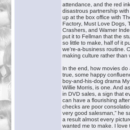
attendance, and the red ink
disastrous partnership wit
up at the box office with 
Factory, Must Love Dogs, 
Crashers, and Warner Indep
put it to Fellman that the st
so little to make, half of i
we’re-a-business routine. 
making culture rather than
In the end, how movies do a
true, some happy confluen
boy-and-his-dog drama My 
Willie Morris, is one. And 
in DVD sales, a sign that e
can have a flourishing after
checks are poor consolation
very good salesman,” he say
a result almost every pict
wanted me to make. I love to