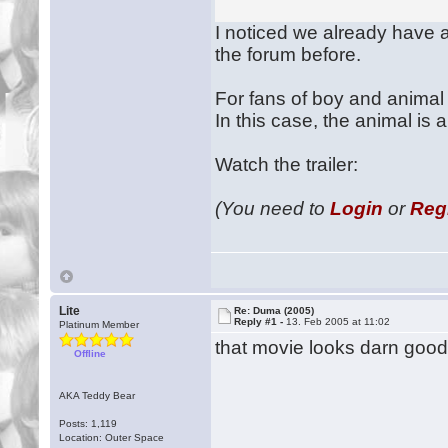
I noticed we already have a 
the forum before.
For fans of boy and animal f
In this case, the animal is 
Watch the trailer:
(You need to
Login
or
Reg
Lite
Re: Duma (2005)
Reply #1 -
13. Feb 2005 at 11:02
Platinum Member
that movie looks darn goo
Offline
AKA Teddy Bear
Posts: 1,119
Location: Outer Space