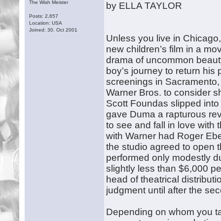
The Wish Meister
by ELLA TAYLOR
Posts: 2,657
Location: USA
Joined: 30. Oct 2001
Unless you live in Chicago
new children’s film in a mo
drama of uncommon beauty
boy’s journey to return his 
screenings in Sacramento, 
Warner Bros. to consider she
Scott Foundas slipped into a
gave Duma a rapturous revie
to see and fall in love with
with Warner had Roger Eber
the studio agreed to open th
performed only modestly du
slightly less than $6,000 
head of theatrical distribut
judgment until after the s
Depending on whom you talk