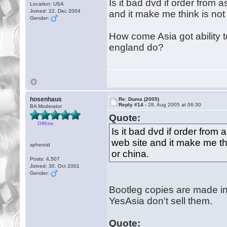
Is it bad dvd if order from
Location: USA
Joined: 22. Dec 2004
and it make me think is no
Gender:
How come Asia got ability t
england do?
hosenhaus
Re: Duma (2005)
Reply #14 -
28. Aug 2005 at 06:30
BA Moderator
Quote:
Offline
Is it bad dvd if order fro
web site and it make me th
spheroid
or china.
Posts: 4,507
Joined: 30. Oct 2001
Gender:
Bootleg copies are made in a
YesAsia don't sell them.
Quote: