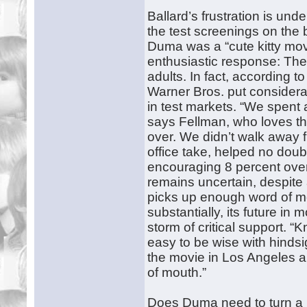
Ballard’s frustration is und
the test screenings on the 
Duma was a “cute kitty movi
enthusiastic response: The
adults. In fact, according 
Warner Bros. put considerab
in test markets. “We spent
says Fellman, who loves the
over. We didn’t walk away f
office take, helped no doub
encouraging 8 percent over i
remains uncertain, despite 
picks up enough word of mo
substantially, its future in
storm of critical support. 
easy to be wise with hindsi
the movie in Los Angeles 
of mouth.”
Does Duma need to turn a pr