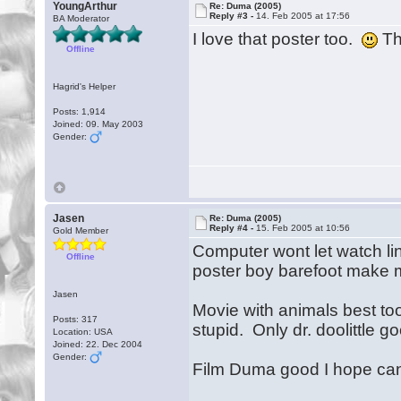
YoungArthur
Re: Duma (2005)
Reply #3 -
14. Feb 2005 at 17:56
BA Moderator
I love that poster too.
Tha
Offline
Hagrid's Helper
Posts: 1,914
Joined: 09. May 2003
Gender:
Jasen
Re: Duma (2005)
Reply #4 -
15. Feb 2005 at 10:56
Gold Member
Computer wont let watch li
Offline
poster boy barefoot make 
Jasen
Movie with animals best too 
Posts: 317
stupid. Only dr. doolittle 
Location: USA
Joined: 22. Dec 2004
Gender:
Film Duma good I hope ca