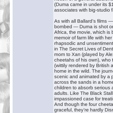
(Duma came in under its $1
associates with big-studio f
As with all Ballard’s films
bombed — Duma is shot on a
Africa, the movie, which i
memoir of farm life with he
rhapsodic and unsentiment
in The Secret Lives of Denti
mom to Xan (played by Alex
cheetahs of his own), who
(wittily rendered by Britis
home in the wild. The journe
scenic and animated by a pu
across the sands in a homem
children to absorb serious 
adults. Like The Black Sta
impassioned case for treati
And though the four cheet
graceful, they’re hardly Dis