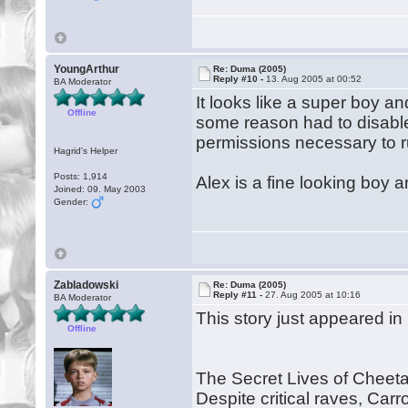
YoungArthur
Re: Duma (2005)
Reply #10 -
13. Aug 2005 at 00:52
BA Moderator
It looks like a super boy and
Offline
some reason had to disable m
permissions necessary to ru
Hagrid's Helper
Posts: 1,914
Alex is a fine looking boy a
Joined: 09. May 2003
Gender:
Zabladowski
Re: Duma (2005)
Reply #11 -
27. Aug 2005 at 10:16
BA Moderator
This story just appeared i
Offline
The Secret Lives of Cheet
Despite critical raves, Carr