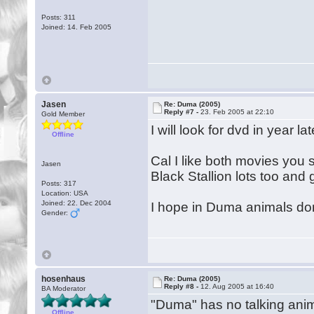
Posts: 311
Joined: 14. Feb 2005
Jasen
Re: Duma (2005)
Reply #7 -
23. Feb 2005 at 22:10
Gold Member
I will look for dvd in year la
Offline
Cal I like both movies you s
Jasen
Black Stallion lots too an
Posts: 317
Location: USA
Joined: 22. Dec 2004
I hope in Duma animals dont
Gender:
hosenhaus
Re: Duma (2005)
Reply #8 -
12. Aug 2005 at 16:40
BA Moderator
"Duma" has no talking anim
Offline