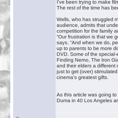
I’ve been trying to make fil
The rest of the time has be
Wells, who has struggled ma
audience, admits that under
competition for the family 
“Our frustration is that we 
says. “And when we do, peop
up to parents to be more di
DVD. Some of the special-
Finding Nemo, The Iron Giant
and their elders a differe
just to get (over) stimulate
cinema’s greatest gifts.
As this article was going t
Duma in 40 Los Angeles ar