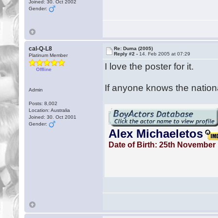
Joined: 30. Oct 2002
Gender:
cal-Q-L8
Re: Duma (2005)
Reply #2 -
14. Feb 2005 at 07:29
Platinum Member
I love the poster for it.
Offline
If anyone knows the nationa
Admin
Posts: 8,002
Location: Australia
Joined: 30. Oct 2001
Gender: