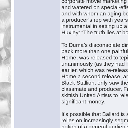
corporate movie marketing 
and watered on special-effe
and with whom an aging body
a producer’s rep with year
instrumental in setting up 
Huxley: “The truth lies at b
To Duma’s disconsolate direc
back more than one painfu
Home, was released to tepid
unanimously (as they had fo
earlier, which was re-relea
Home a second release, and 
Black Stallion, only saw the
classmate and producer, 
skittish United Artists to r
significant money.
It’s possible that Ballard i
relies on increasingly seg
notion of a general audien