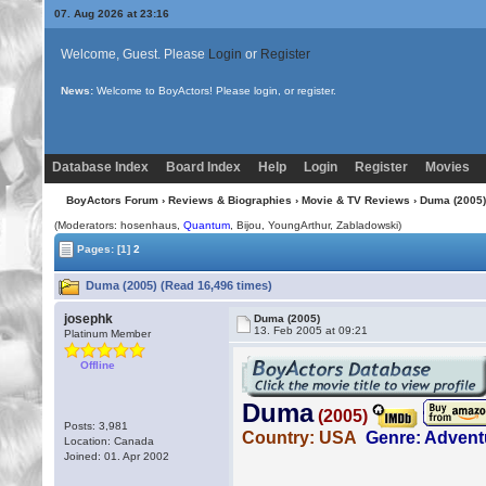
07. Aug 2026 at 23:16
Welcome, Guest. Please
Login
or
Register
News:
We've upgraded to YaBB 2.6.12!
Database Index
Board Index
Help
Login
Register
Movies
BoyActors Forum
›
Reviews & Biographies
›
Movie & TV Reviews
› Duma (2005)
(Moderators: hosenhaus,
Quantum
,
Bijou
, YoungArthur, Zabladowski)
Pages:
[1]
2
Duma (2005) (Read 16,496 times)
josephk
Duma (2005)
13. Feb 2005 at 09:21
Platinum Member
Offline
Posts: 3,981
Location: Canada
Joined: 01. Apr 2002