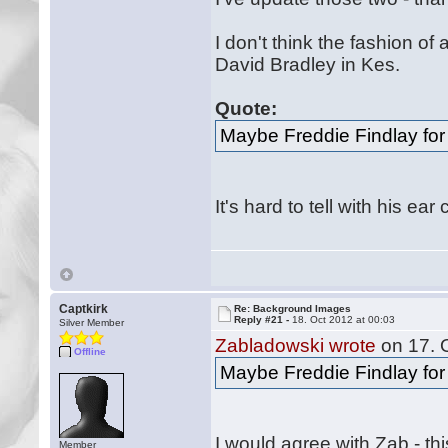
I don't think the fashion of 
David Bradley in Kes.
Quote:
Maybe Freddie Findlay fo
It's hard to tell with his e
Captkirk
Re: Background Images
Reply #21 -
18. Oct 2012 at 00:03
Silver Member
Zabladowski wrote
on 17. O
Offline
Maybe Freddie Findlay fo
I would agree with Zab - th
Member