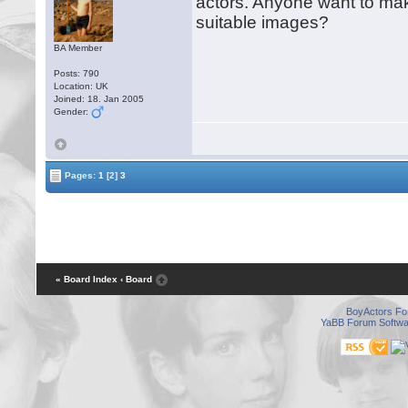
actors. Anyone want to ma
suitable images?
BA Member
Posts: 790
Location: UK
Joined: 18. Jan 2005
Gender:
Pages:
1
[2]
3
« Board Index
‹ Board
BoyActors F
YaBB Forum Softwa