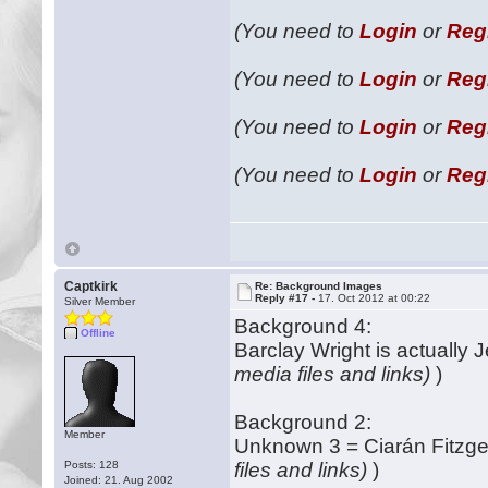
(You need to
Login
or
Reg
(You need to
Login
or
Reg
(You need to
Login
or
Reg
(You need to
Login
or
Reg
Captkirk
Re: Background Images
Reply #17 -
17. Oct 2012 at 00:22
Silver Member
Background 4:
Offline
Barclay Wright is actually 
media files and links)
)
Background 2:
Member
Unknown 3 = Ciarán Fitzge
Posts: 128
files and links)
)
Joined: 21. Aug 2002