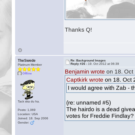
Thanks Q!
TheSwede
Re: Background Images
Reply #26 -
19. Oct 2012 at 06:39
Platinum Member
Benjamin wrote
on 18. Oct 
Offline
Captkirk wrote
on 18. Oct 
I would agree with Zab - t
(re: unnamed #5)
Tack ska du ha.
The hairdo is a dead give
Posts: 1,069
Location: USA
votes for Freddie Findlay?
Joined: 18. Sep 2006
Gender: