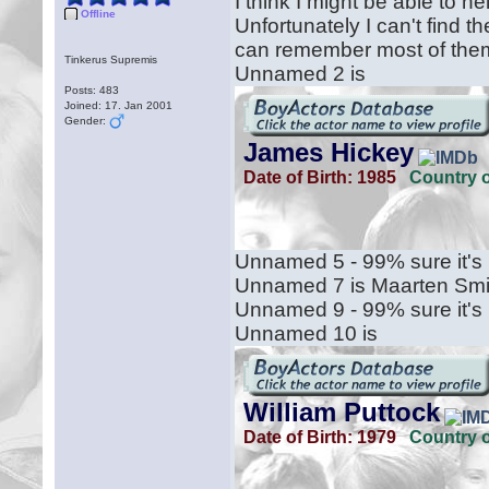
I think I might be able to h
Offline
Unfortunately I can't find t
can remember most of the
Tinkerus Supremis
Unnamed 2 is
Posts: 483
Joined: 17. Jan 2001
Gender:
Unnamed 5 - 99% sure it's 
Unnamed 7 is Maarten Smi
Unnamed 9 - 99% sure it's
Unnamed 10 is