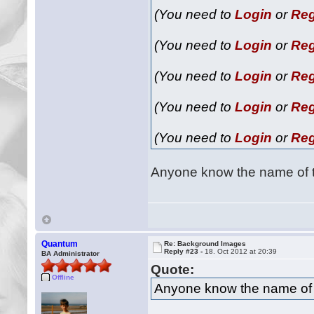
(You need to
Login
or
Reg
(You need to
Login
or
Reg
(You need to
Login
or
Reg
(You need to
Login
or
Reg
(You need to
Login
or
Reg
Anyone know the name of 
Quantum
Re: Background Images
Reply #23 -
18. Oct 2012 at 20:39
BA Administrator
Quote:
Offline
Anyone know the name of 