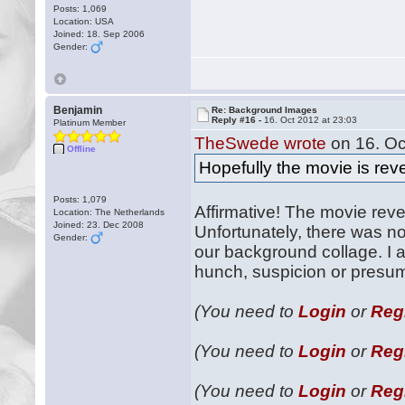
Posts: 1,069
Location: USA
Joined: 18. Sep 2006
Gender:
Benjamin
Re: Background Images
Reply #16 -
16. Oct 2012 at 23:03
Platinum Member
TheSwede wrote
on 16. Oc
Offline
Hopefully the movie is rev
Posts: 1,079
Affirmative! The movie rev
Location: The Netherlands
Joined: 23. Dec 2008
Unfortunately, there was n
Gender:
our background collage. I 
hunch, suspicion or presumt
(You need to
Login
or
Reg
(You need to
Login
or
Reg
(You need to
Login
or
Reg