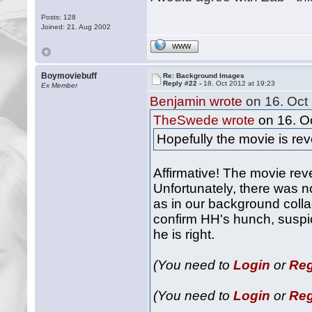
Posts: 128
Joined: 21. Aug 2002
WWW
Boymoviebuff
Re: Background Images
Reply #22 -
18. Oct 2012 at 19:23
Ex Member
Benjamin wrote
on 16. Oct 
TheSwede wrote
on 16. Oc
Hopefully the movie is rev
Affirmative! The movie rev
Unfortunately, there was 
as in our background colla
confirm HH's hunch, suspic
he is right.
(You need to
Login
or
Reg
(You need to
Login
or
Reg