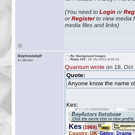
(You need to
Login
or
Reg
or
Register
to view media fi
media files and links)
Boymoviebuff
Re: Background Images
Reply #25 -
19. Oct 2012 at 02:13
Ex Member
Quantum wrote
on 18. Oct 
Quote:
Anyone know the name of
Kes: