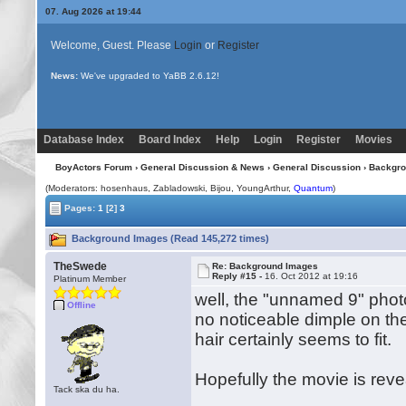
07. Aug 2026 at 19:44
Welcome, Guest. Please
Login
or
Register
News:
Uploading multiple images no longer requires Java!
Database Index
Board Index
Help
Login
Register
Movies
BoyActors Forum
›
General Discussion & News
›
General Discussion
› Backgr
(Moderators: hosenhaus, Zabladowski,
Bijou
, YoungArthur,
Quantum
)
Pages:
1
[2]
3
Background Images (Read 145,272 times)
TheSwede
Re: Background Images
Reply #15 -
16. Oct 2012 at 19:16
Platinum Member
well, the "unnamed 9" phot
Offline
no noticeable dimple on the
hair certainly seems to fit.
Hopefully the movie is rev
Tack ska du ha.