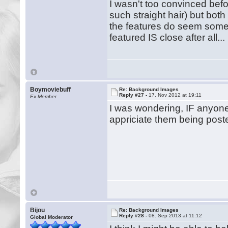
I wasn't too convinced bef
such straight hair) but bot
the features do seem somew
featured IS close after all..
Boymoviebuff
Re: Background Images
Reply #27 -
17. Nov 2012 at 19:11
Ex Member
I was wondering, IF anyone
appriciate them being post
Bijou
Re: Background Images
Reply #28 -
08. Sep 2013 at 11:12
Global Moderator