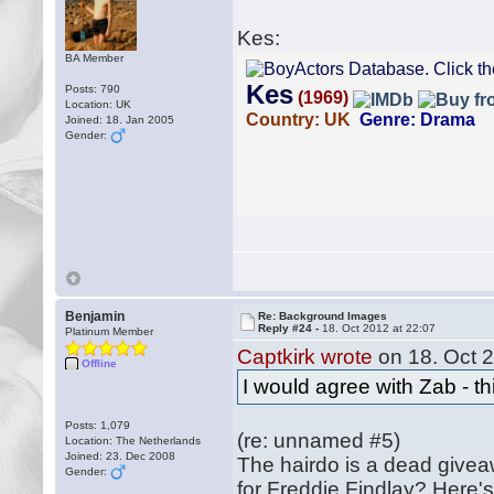
Kes:
BA Member
Posts: 790
Location: UK
Joined: 18. Jan 2005
Gender:
Benjamin
Re: Background Images
Reply #24 -
18. Oct 2012 at 22:07
Platinum Member
Captkirk wrote
on 18. Oct 2
Offline
I would agree with Zab - th
Posts: 1,079
(re: unnamed #5)
Location: The Netherlands
Joined: 23. Dec 2008
The hairdo is a dead givea
Gender:
for Freddie Findlay? Here'