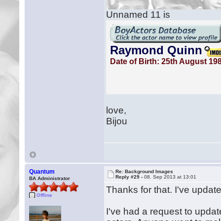
Unnamed 11 is
love,
Bijou
Quantum
Re: Background Images
Reply #29 -
08. Sep 2013 at 13:01
BA Administrator
Thanks for that. I've updat
Offline
I've had a request to upda