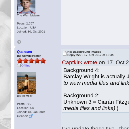
The Wish Meister
Posts: 2,657
Location: USA
Joined: 30. Oct 2001
Quantum
Re: Background Images
Reply #20 -
17. Oct 2012 at 18:35
BA Administrator
Captkirk wrote
on 17. Oct 2
Offline
Background 4:
Barclay Wright is actually 
to view media files and lin
Background 2:
BA Member
Unknown 3 = Ciarán Fitzge
Posts: 790
media files and links)
)
Location: UK
Joined: 18. Jan 2005
Gender:
I've update those two - tha