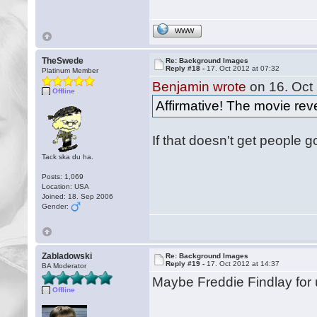
WWW
TheSwede
Re: Background Images
Reply #18 -
17. Oct 2012 at 07:32
Platinum Member
Benjamin wrote
on 16. Oct 
Offline
Affirmative! The movie rev
If that doesn't get people 
Tack ska du ha.
Posts: 1,069
Location: USA
Joined: 18. Sep 2006
Gender:
Zabladowski
Re: Background Images
Reply #19 -
17. Oct 2012 at 14:37
BA Moderator
Maybe Freddie Findlay fo
Offline