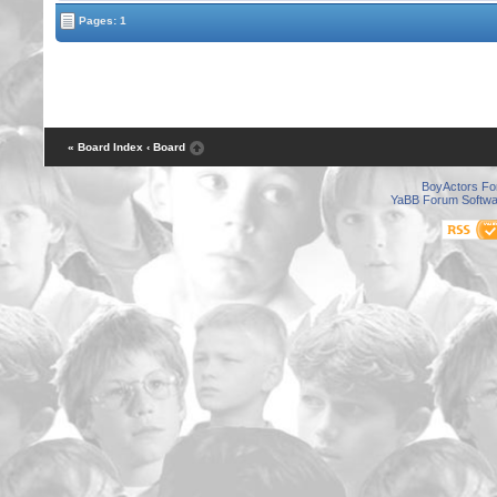
Pages: 1
« Board Index
‹ Board
BoyActors F
YaBB Forum Softwa