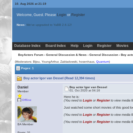
10. Aug 2026 at 21:19
Welcome, Guest. Please
Login
or
Register
News:
We've upgraded to YaBB 2.6.12!
Database Index
Board Index
Help
Login
Register
Movies
BoyActors Forum
›
General Discussion & News
›
General Discussion
› Boy acto
(Moderators:
Bijou
, YoungArthur, Zabladowski, hosenhaus,
Quantum
)
Pages: 1
Boy actor Igor van Dessel (Read 12,394 times)
Daniel
Boy actor Igor van Dessel
01. Oct 2020 at 04:16
Member
Here he is:
Offline
(You need to
Login
or
Register
to view media fi
Just watched some short movies of this good lo
(You need to
Login
or
Register
to view media fi
(You need to
Login
or
Register
to view media fi
BA Member
Posts: 31