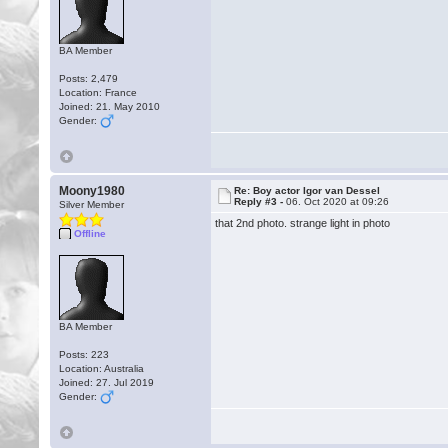
BA Member
Posts: 2,479
Location: France
Joined: 21. May 2010
Gender:
Moony1980
Re: Boy actor Igor van Dessel
Reply #3 -
06. Oct 2020 at 09:26
Silver Member
that 2nd photo. strange light in photo
Offline
BA Member
Posts: 223
Location: Australia
Joined: 27. Jul 2019
Gender: