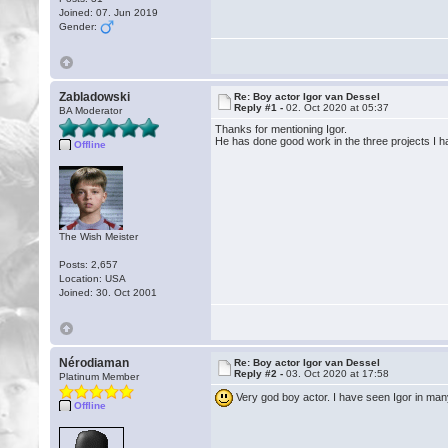
Joined: 07. Jun 2019
Gender:
Zabladowski
Re: Boy actor Igor van Dessel
Reply #1 -
02. Oct 2020 at 05:37
BA Moderator
Thanks for mentioning Igor.
He has done good work in the three projects I h
Offline
The Wish Meister
Posts: 2,657
Location: USA
Joined: 30. Oct 2001
Nérodiaman
Re: Boy actor Igor van Dessel
Reply #2 -
03. Oct 2020 at 17:58
Platinum Member
Very god boy actor. I have seen Igor in ma
Offline