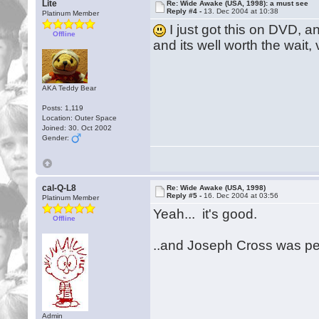
Lite
Re: Wide Awake (USA, 1998): a must see
Reply #4 -
13. Dec 2004 at 10:38
Platinum Member
I just got this on DVD, a
Offline
and its well worth the wait,
AKA Teddy Bear
Posts: 1,119
Location: Outer Space
Joined: 30. Oct 2002
Gender:
cal-Q-L8
Re: Wide Awake (USA, 1998)
Reply #5 -
16. Dec 2004 at 03:56
Platinum Member
Yeah... it's good.
Offline
..and Joseph Cross was per
Admin