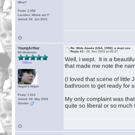
What?
Posts: 2,084
Location: Where am I?
Joined: 04. Jun 2001
YoungArthur
Re: Wide Awake (USA, 1998): a must see
Reply #3 -
26. Nov 2003 at 05:37
BA Moderator
Well, I wept. It is a beaut
Offline
that made me note the nam
(I loved that scene of little
bathroom to get ready for
Hagrid's Helper
Posts: 1,914
My only complaint was that
Joined: 09. May 2003
Gender:
quite so liberal or so much