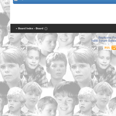
« Board Index
‹ Board
BoyActors F
YaBB Forum Softwa