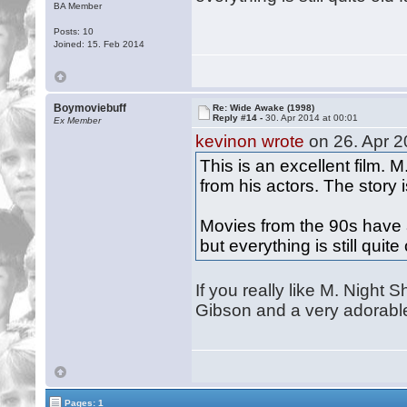
BA Member
Posts: 10
Joined: 15. Feb 2014
Boymoviebuff
Re: Wide Awake (1998)
Reply #14 -
30. Apr 2014 at 00:01
Ex Member
kevinon wrote
on 26. Apr 2
This is an excellent film.
from his actors. The story 
Movies from the 90s have 
but everything is still quit
If you really like M. Night 
Gibson and a very adorabl
Pages: 1