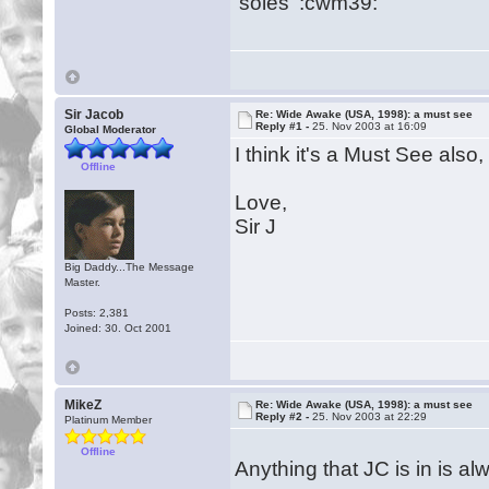
'soles' :cwm39:
Sir Jacob
Re: Wide Awake (USA, 1998): a must see
Reply #1 -
25. Nov 2003 at 16:09
Global Moderator
I think it's a Must See also
Offline
Love,
Sir J
Big Daddy...The Message
Master.
Posts: 2,381
Joined: 30. Oct 2001
MikeZ
Re: Wide Awake (USA, 1998): a must see
Reply #2 -
25. Nov 2003 at 22:29
Platinum Member
Offline
Anything that JC is in is a