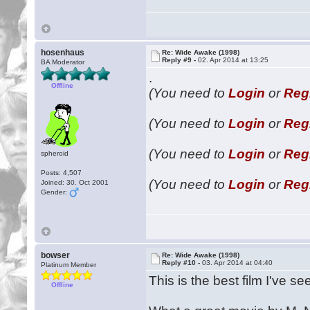
hosenhaus
Re: Wide Awake (1998)
Reply #9 -
02. Apr 2014 at 13:25
BA Moderator
.
Offline
(You need to
Login
or
Reg
(You need to
Login
or
Reg
(You need to
Login
or
Reg
spheroid
Posts: 4,507
(You need to
Login
or
Reg
Joined: 30. Oct 2001
Gender:
bowser
Re: Wide Awake (1998)
Reply #10 -
03. Apr 2014 at 04:40
Platinum Member
This is the best film I've se
Offline