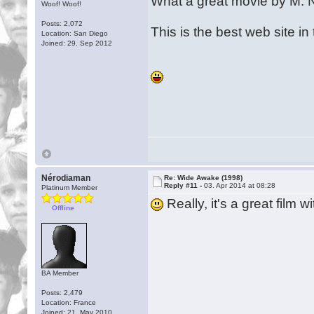
What a great movie by M. 
Woof! Woof!
Posts: 2,072
This is the best web site i
Location: San Diego
Joined: 29. Sep 2012
Nérodiaman
Re: Wide Awake (1998)
Reply #11 -
03. Apr 2014 at 08:28
Platinum Member
Really, it's a great film
Offline
BA Member
Posts: 2,479
Location: France
Joined: 21. May 2010