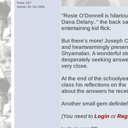
Posts: 227
Joined: 30. Oct 2001
"Rosie O'Donnell is hilario
Dana Delany.." the back say
entertaining kid flick.
But there's more! Joseph Cr
and heartwarmingly present
Shyamalan. A wonderful sto
desperately seeking answer
very close.
At the end of the schoolyea
class his reflections on th
about the answers he rece
Another small gem definite
(You need to
Login
or
Reg