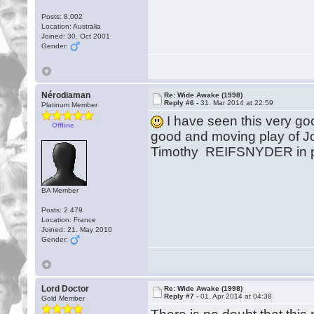
Posts: 8,002
Location: Australia
Joined: 30. Oct 2001
Gender:
Nérodiaman
Re: Wide Awake (1998)
Reply #6 -
31. Mar 2014 at 22:59
Platinum Member
I have seen this very go
Offline
good and moving play of J
Timothy REIFSNYDER in par
BA Member
Posts: 2,479
Location: France
Joined: 21. May 2010
Gender:
Lord Doctor
Re: Wide Awake (1998)
Reply #7 -
01. Apr 2014 at 04:38
Gold Member