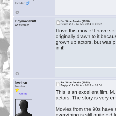
Gender:
Boymoviebuff
Re: Wide Awake (1998)
Reply #12 -
14. Apr 2014 at 05:22
Ex Member
I love this movie! I have s
originally drawn to it beca
grown up actors, but was p
in it!
kevinon
Re: Wide Awake (1998)
Reply #13 -
26. Apr 2014 at 09:50
Member
This is an excellent film. 
Offline
actors. The story is very em
Movies from the 90s have a
everything is still quite old