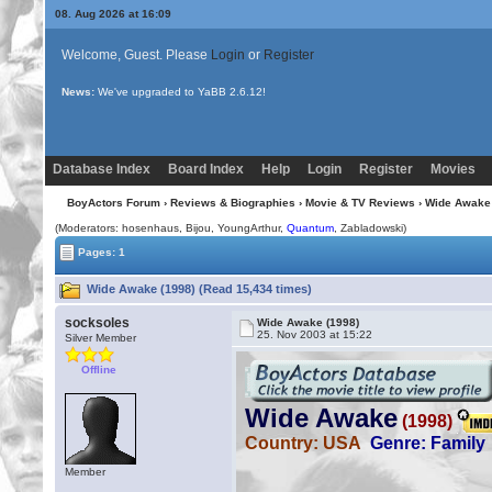
08. Aug 2026 at 16:09
Welcome, Guest. Please
Login
or
Register
News:
Uploading multiple images no longer requires Java!
Database Index
Board Index
Help
Login
Register
Movies
BoyActors Forum
›
Reviews & Biographies
›
Movie & TV Reviews
› Wide Awake 
(Moderators: hosenhaus,
Bijou
, YoungArthur,
Quantum
, Zabladowski)
Pages: 1
Wide Awake (1998) (Read 15,434 times)
socksoles
Wide Awake (1998)
25. Nov 2003 at 15:22
Silver Member
Offline
Member