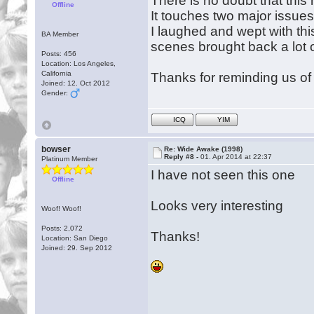
There is no doubt that th
Offline
It touches two major issues 
I laughed and wept with thi
BA Member
scenes brought back a lot 
Posts: 456
Location: Los Angeles,
California
Thanks for reminding us of 
Joined: 12. Oct 2012
Gender:
ICQ
YIM
bowser
Re: Wide Awake (1998)
Reply #8 -
01. Apr 2014 at 22:37
Platinum Member
I have not seen this one
Offline
Looks very interesting
Woof! Woof!
Posts: 2,072
Thanks!
Location: San Diego
Joined: 29. Sep 2012