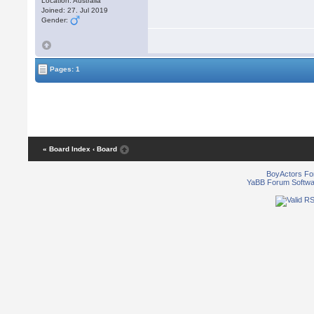
Location: Australia
Joined: 27. Jul 2019
Gender:
Pages: 1
« Board Index
‹ Board
BoyActors F
YaBB Forum Softwa