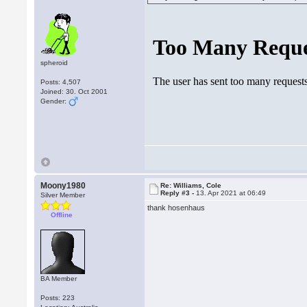
spheroid
Posts: 4,507
Joined: 30. Oct 2001
Gender:
Moony1980
Re: Williams, Cole
Reply #3 -
13. Apr 2021 at 06:49
Silver Member
thank hosenhaus
Offline
BA Member
Posts: 223