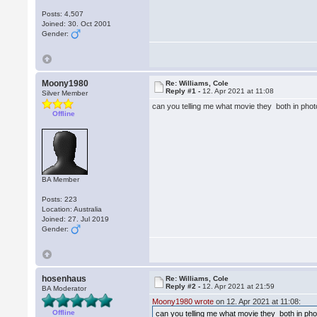
Posts: 4,507
Joined: 30. Oct 2001
Gender:
Moony1980
Re: Williams, Cole
Reply #1 -
12. Apr 2021 at 11:08
Silver Member
can you telling me what movie they both in pho
Offline
BA Member
Posts: 223
Location: Australia
Joined: 27. Jul 2019
Gender:
hosenhaus
Re: Williams, Cole
Reply #2 -
12. Apr 2021 at 21:59
BA Moderator
Moony1980 wrote
on 12. Apr 2021 at 11:08:
Offline
can you telling me what movie they both in ph