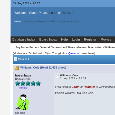
09. Aug 2026 at 08:17
Welcome, Guest. Please
Login
or
Register
News:
Welcome to BoyActors! Please login, or register.
Database Index
Board Index
Help
Login
Register
Movies
BoyActors Forum
›
General Discussion & News
›
General Discussion
› Williams
(Moderators: Zabladowski,
Bijou
, YoungArthur,
Quantum
, hosenhaus)
Pages: 1
Williams, Cole (Read 11,538 times)
hosenhaus
Williams, Cole
11. Apr 2021 at 21:59
BA Moderator
(You need to
Login
or
Register
to view media fi
Offline
Patrick Williams, Maurice Cole
spheroid